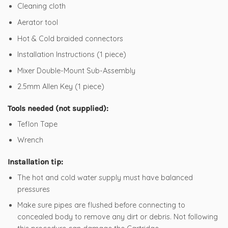
Cleaning cloth
Aerator tool
Hot & Cold braided connectors
Installation Instructions (1 piece)
Mixer Double-Mount Sub-Assembly
2.5mm Allen Key (1 piece)
Tools needed (not supplied):
Teflon Tape
Wrench
Installation tip:
The hot and cold water supply must have balanced
pressures
Make sure pipes are flushed before connecting to
concealed body to remove any dirt or debris. Not following