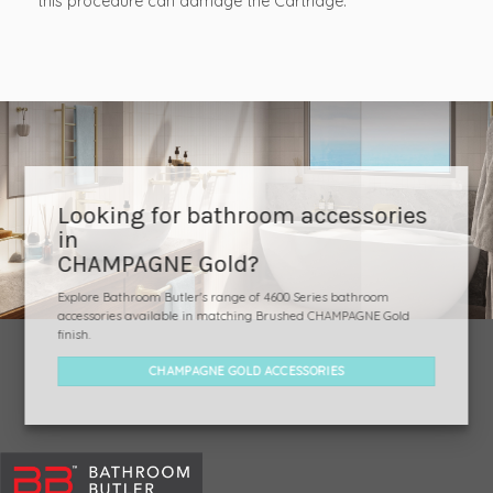
this procedure can damage the Cartridge.
Looking for bathroom accessories
in
CHAMPAGNE Gold?
Explore Bathroom Butler's range of 4600 Series bathroom
accessories available in matching Brushed CHAMPAGNE Gold
finish.
CHAMPAGNE GOLD ACCESSORIES