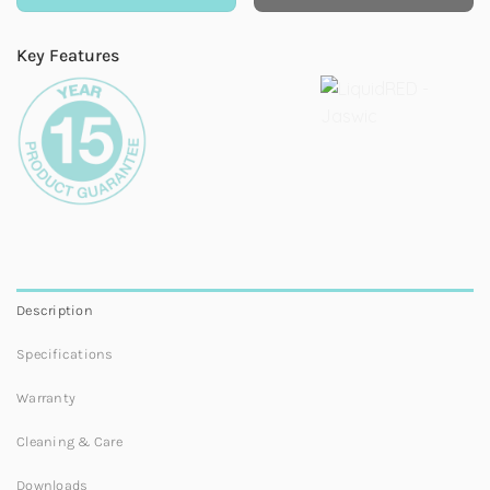
Key Features
Description
Specifications
Warranty
Cleaning & Care
Downloads