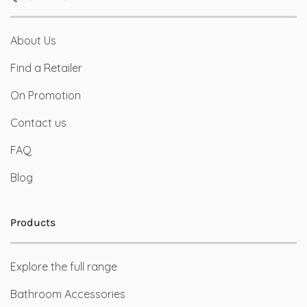
About Us
Find a Retailer
On Promotion
Contact us
FAQ
Blog
Products
Explore the full range
Bathroom Accessories