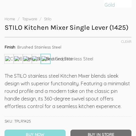
Home
/
Tapware
/
Stilo
STILO Kitchen Mixer Single Lever (1425)
CLEAR
Finish
:
Brushed Stainless Steel
The STILO stainless steel Kitchen Mixer blends sleek
design with superior functionality. Featuring a minimalist
round profile and a modern take on the classic pin
handle design, its 360-degree swivel spout offers
effortless control for a seamless kitchen experience.
SKU:
TPLR1425
BUY NOW
BUY IN STORE