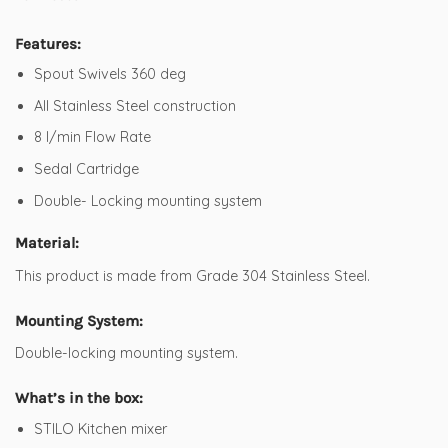
Features:
Spout Swivels 360 deg
All Stainless Steel construction
8 l/min Flow Rate
Sedal Cartridge
Double- Locking mounting system
Material:
This product is made from Grade 304 Stainless Steel.
Mounting System:
Double-locking mounting system.
What’s in the box:
STILO Kitchen mixer