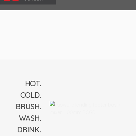
HOT.
COLD.
BRUSH.
WASH.
DRINK.