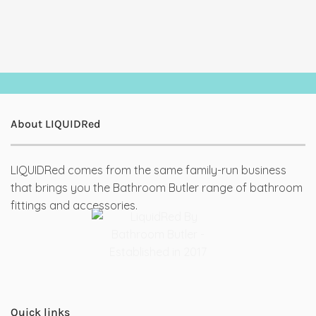
About LIQUIDRed
LIQUIDRed comes from the same family-run business
that brings you the Bathroom Butler range of bathroom
fittings and accessories.
Quick links