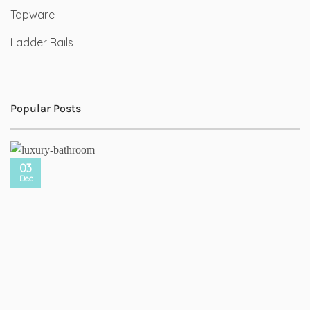
Tapware
Ladder Rails
Popular Posts
03
Dec