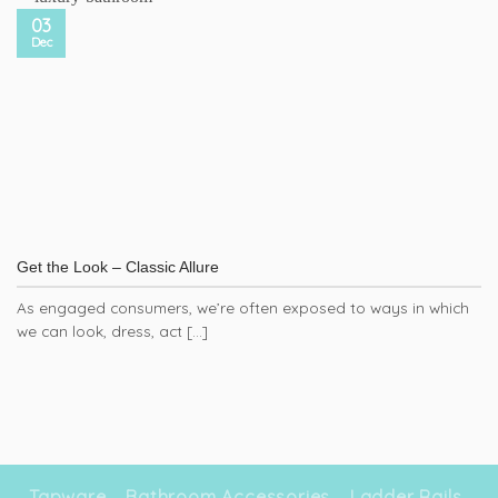
03
Dec
Get the Look – Classic Allure
As engaged consumers, we’re often exposed to ways in which
we can look, dress, act [...]
Tapware
Bathroom Accessories
Ladder Rails