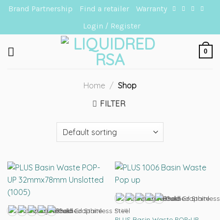
Skip
Brand Partnership
Find a retailer
Warranty
to
Login / Register
content
0
Home
/
Shop
FILTER
PLUS
PLUS Basin Waste POP-UP