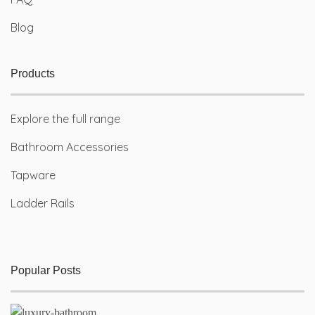
Blog
Products
Explore the full range
Bathroom Accessories
Tapware
Ladder Rails
Popular Posts