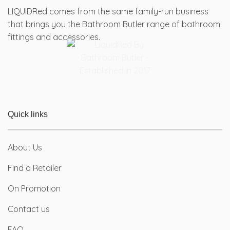
chosen
chosen
LIQUIDRed comes from the same family-run business
on
on
that brings you the Bathroom Butler range of bathroom
the
the
fittings and accessories.
product
product
page
page
Quick links
About Us
Find a Retailer
On Promotion
Contact us
FAQ