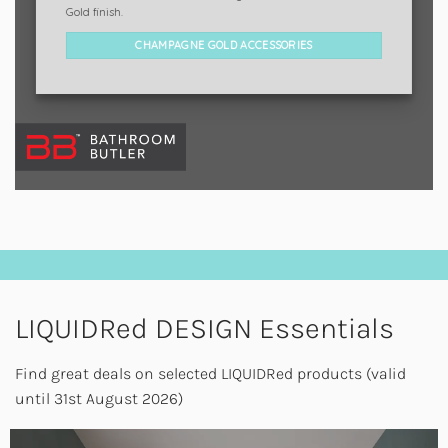
Gold finish.
CHAMPAGNE GOLD ACCESSORIES
LIQUIDRed DESIGN Essentials
Find great deals on selected LIQUIDRed products (valid
until 31st August 2026)