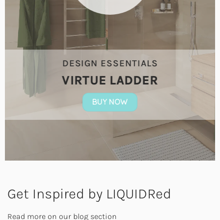
DESIGN ESSENTIALS
VIRTUE LADDER
BUY NOW
Get Inspired by LIQUIDRed
Read more on our blog section