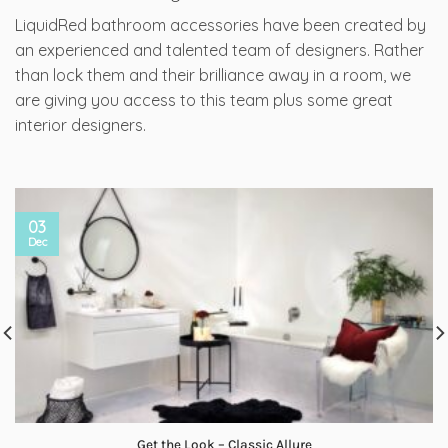
LiquidRed bathroom accessories have been created by
an experienced and talented team of designers. Rather
than lock them and their brilliance away in a room, we
are giving you access to this team plus some great
interior designers.
03
Dec
Get the Look – Classic Allure