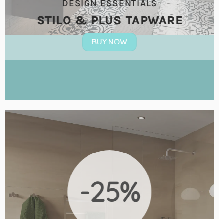
DESIGN ESSENTIALS
STILO & PLUS TAPWARE
BUY NOW
-25%