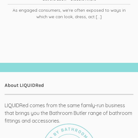
As engaged consumers, we’re often exposed to ways in
which we can look, dress, act [...]
About LIQUIDRed
LIQUIDRed comes from the same family-run business
that brings you the Bathroom Butler range of bathroom
fittings and accessories.