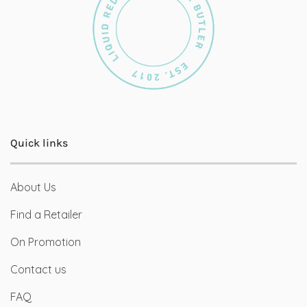
Quick links
About Us
Find a Retailer
On Promotion
Contact us
FAQ