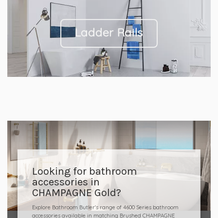
Ladder Rails
Looking for bathroom
accessories in
CHAMPAGNE Gold?
Explore Bathroom Butler's range of 4600 Series bathroom
accessories available in matching Brushed CHAMPAGNE