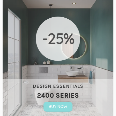
-25%
DESIGN ESSENTIALS
2400 SERIES
BUY NOW