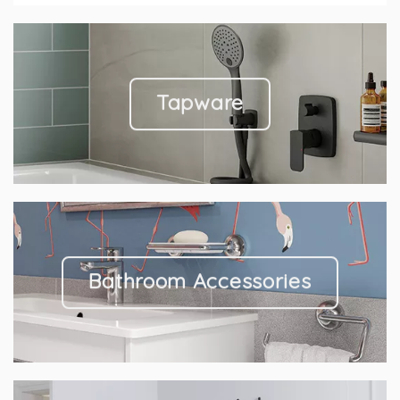
Tapware
Bathroom Accessories