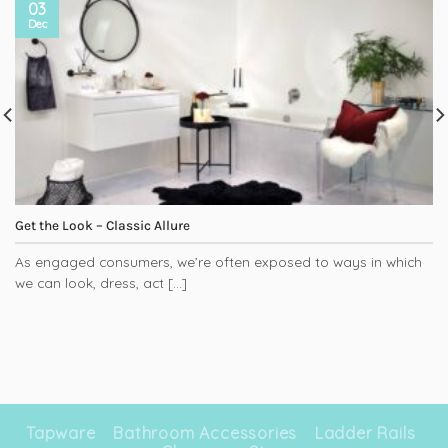
03
Dec
Get the Look – Classic Allure
As engaged consumers, we’re often exposed to ways in which
we can look, dress, act [...]
Tapware
Bathroom Accessories
Ladder Rails