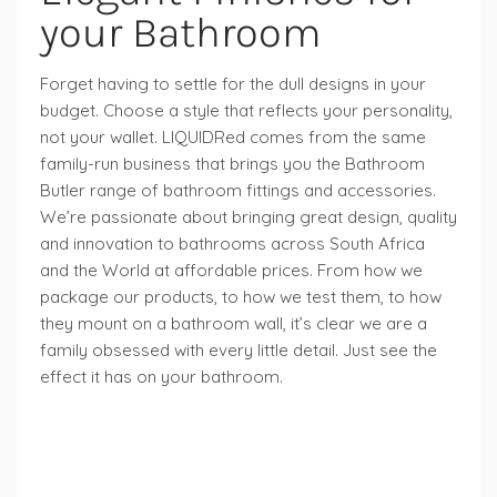
your Bathroom
Forget having to settle for the dull designs in your
budget. Choose a style that reflects your personality,
not your wallet. LIQUIDRed comes from the same
family-run business that brings you the Bathroom
Butler range of bathroom fittings and accessories.
We’re passionate about bringing great design, quality
and innovation to bathrooms across South Africa
and the World at affordable prices. From how we
package our products, to how we test them, to how
they mount on a bathroom wall, it’s clear we are a
family obsessed with every little detail. Just see the
effect it has on your bathroom.