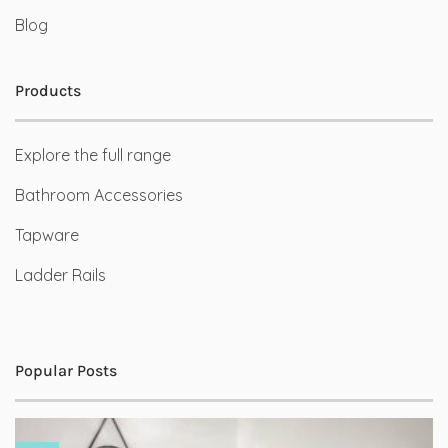
Blog
Products
Explore the full range
Bathroom Accessories
Tapware
Ladder Rails
Popular Posts