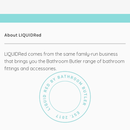
About LIQUIDRed
LIQUIDRed comes from the same family-run business
that brings you the Bathroom Butler range of bathroom
fittings and accessories.