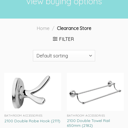
view buying options
Home
/
Clearance Store
FILTER
BATHROOM ACCESSORIES
BATHROOM ACCESSORIES
2100 Double Towel Rail
2100 Double Robe Hook (2111)
650mm (2182)