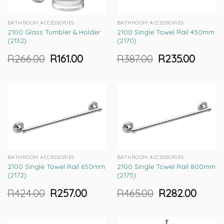
BATHROOM ACCESSORIES
BATHROOM ACCESSORIES
2100 Glass Tumbler & Holder
2100 Single Towel Rail 450mm
(2132)
(2170)
R
266.00
R
161.00
R
387.00
R
235.00
Original
Current
Original
Current
price
price
price
price
was:
is:
was:
is:
R266.00.
R161.00.
R387.00.
R235.00.
BATHROOM ACCESSORIES
BATHROOM ACCESSORIES
2100 Single Towel Rail 650mm
2100 Single Towel Rail 800mm
(2172)
(2175)
R
424.00
R
257.00
R
465.00
R
282.00
Original
Current
Original
Current
price
price
price
price
was:
is:
was:
is:
R424.00.
R257.00.
R465.00.
R282.00