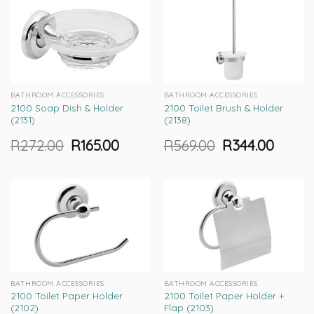
BATHROOM ACCESSORIES
BATHROOM ACCESSORIES
2100 Soap Dish & Holder
2100 Toilet Brush & Holder
(2131)
(2138)
R
272.00
R
165.00
R
569.00
R
344.00
Original
Current
Original
Current
price
price
price
price
was:
is:
was:
is:
R272.00.
R165.00.
R569.00.
R344.00.
BATHROOM ACCESSORIES
BATHROOM ACCESSORIES
2100 Toilet Paper Holder
2100 Toilet Paper Holder +
(2102)
Flap (2103)