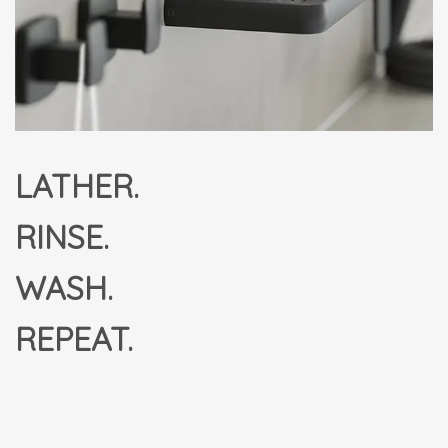
LATHER.
RINSE.
WASH.
REPEAT.