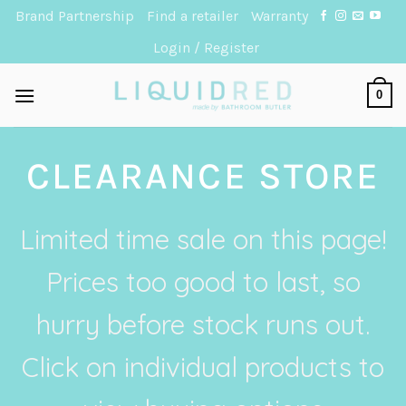
Skip
Brand Partnership
Find a retailer
Warranty
to
Login / Register
content
0
CLEARANCE STORE
Limited time sale on this page!
Prices too good to last, so
hurry before stock runs out.
Click on individual products to