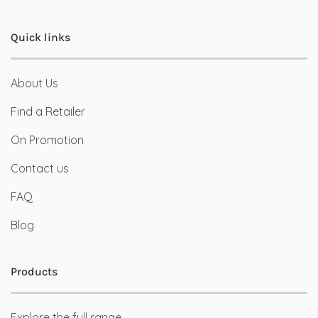
Quick links
About Us
Find a Retailer
On Promotion
Contact us
FAQ
Blog
Products
Explore the full range