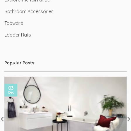
Bathroom Accessories
Tapware
Ladder Rails
Popular Posts
03
Dec