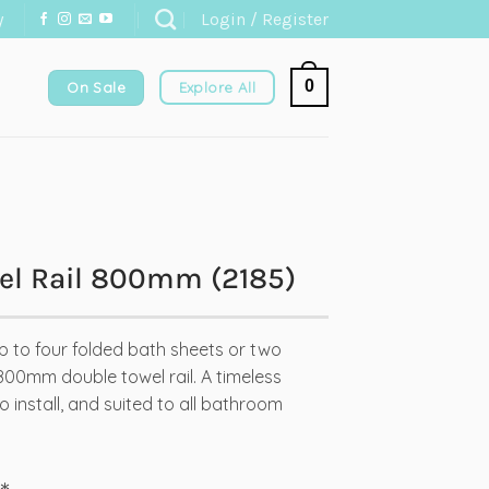
y
Login / Register
0
On Sale
Explore All
el Rail 800mm (2185)
p to four folded bath sheets or two
800mm double towel rail. A timeless
 install, and suited to all bathroom