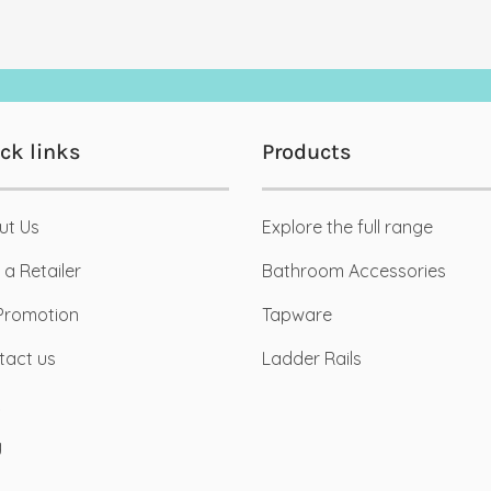
ck links
Products
ut Us
Explore the full range
03
c
Dec
 a Retailer
Bathroom Accessories
Promotion
Tapware
tact us
Ladder Rails
anic Industrial Bathroom
Pantone Colour of the Year
Mood-boards
eamed up with lead Interior
g
Like Salt and Pepper, all good
gners from SPS Studio to
things come in pairs! Pantone 
e a black industrial [...]