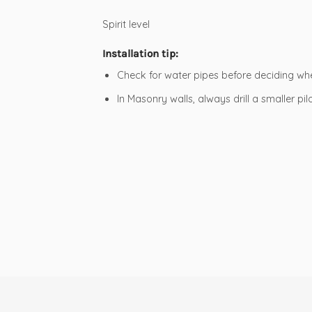
Spirit level
Installation tip:
Check for water pipes before deciding wher
In Masonry walls, always drill a smaller pil