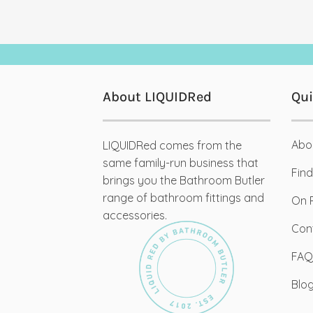
About LIQUIDRed
Qui
Abo
LIQUIDRed comes from the
03
same family-run business that
De
Find
brings you the Bathroom Butler
range of bathroom fittings and
On 
accessories.
Con
Org
FAQ
We t
Blo
Desi
creat