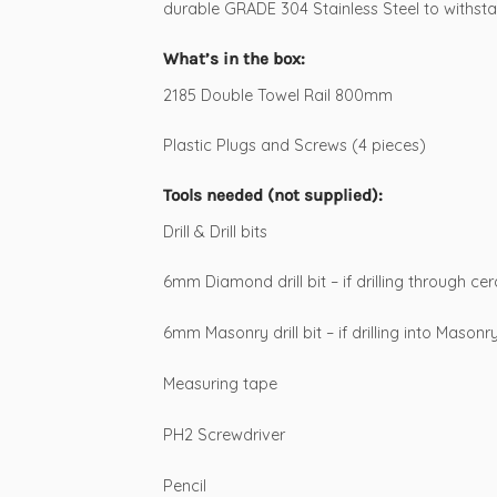
durable GRADE 304 Stainless Steel to withsta
What’s in the box:
2185 Double Towel Rail 800mm
Plastic Plugs and Screws (4 pieces)
Tools needed (not supplied):
Drill & Drill bits
6mm Diamond drill bit – if drilling through cer
6mm Masonry drill bit – if drilling into Masonr
Measuring tape
PH2 Screwdriver
Pencil