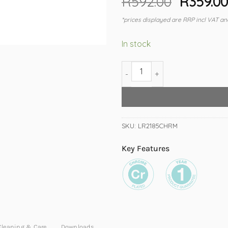
R
592.00
Origina
R
359.0
price
*prices displayed are RRP incl VAT an
was:
R592.00
In stock
2100 Double Towel Rail 800mm 
SKU:
LR2185CHRM
Key Features
Cleaning & Care
Downloads