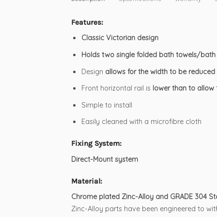
Features:
Classic Victorian design
Holds two single folded bath towels/bath
Design
allows for the width to be reduced 
Front horizontal rail is
lower than to allow
Simple to install
Easily cleaned with a microfibre cloth
Fixing System:
Direct-Mount system
Material:
Chrome plated Zinc-Alloy and GRADE 304 Stai
Zinc-Alloy parts have been engineered to with