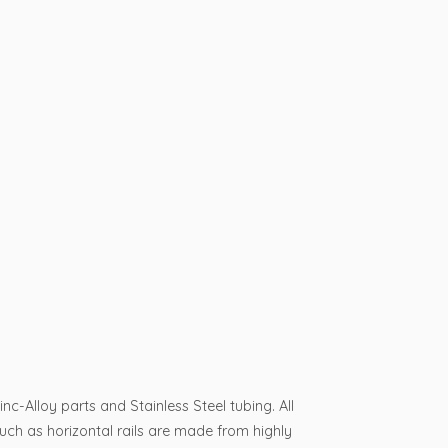
-Alloy parts and Stainless Steel tubing. All
such as horizontal rails are made from highly