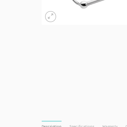
Description
Specifications
Warranty