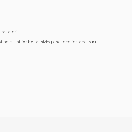
e to drill
ot hole first for better sizing and location accuracy