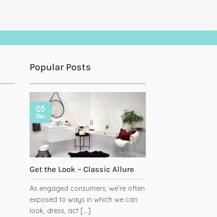
Popular Posts
03
Dec
Get the Look – Classic Allure
As engaged consumers, we’re often
exposed to ways in which we can
has
look, dress, act [...]