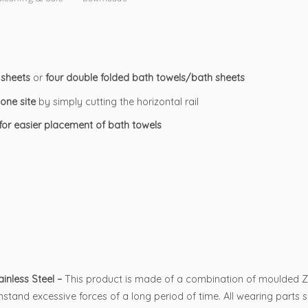
 sheets
or
four double folded bath towels/bath sheets
one site
by simply cutting the horizontal rail
 for easier placement of bath towels
nless Steel –
This product is made of a combination of moulded Zinc
stand excessive forces of a long period of time. All wearing parts 