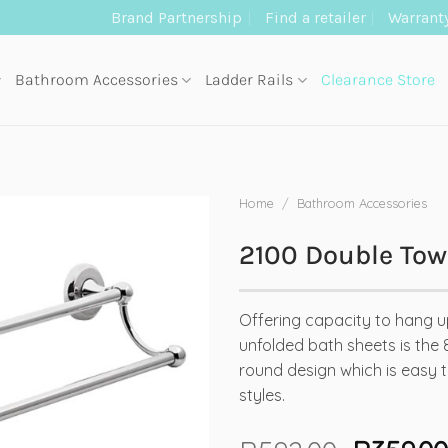
Brand Partnership
Find a retailer
Warrant
Bathroom Accessories
Ladder Rails
Clearance Store
Home
/
Bathroom Accessories
2100 Double Tow
Offering capacity to hang u
unfolded bath sheets is the 
round design which is easy to
styles.