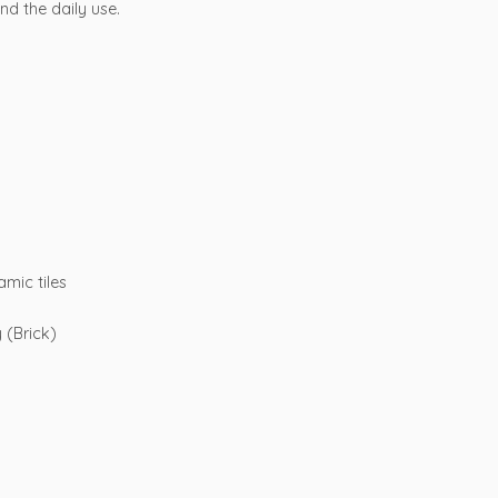
nd the daily use.
amic tiles
y (Brick)