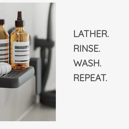
LATHER.
RINSE.
WASH.
REPEAT.