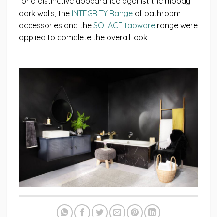
for a distinctive appearance against the moody
dark walls, the
INTEGRITY Range
of bathroom
accessories and the
SOLACE tapware
range were
applied to complete the overall look.