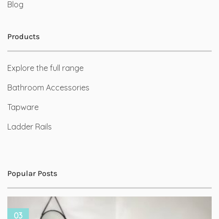
Blog
Products
Explore the full range
Bathroom Accessories
Tapware
Ladder Rails
Popular Posts
03