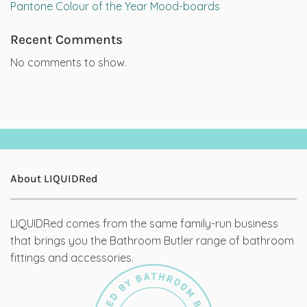
Pantone Colour of the Year Mood-boards
Recent Comments
No comments to show.
About LIQUIDRed
LIQUIDRed comes from the same family-run business
that brings you the Bathroom Butler range of bathroom
fittings and accessories.