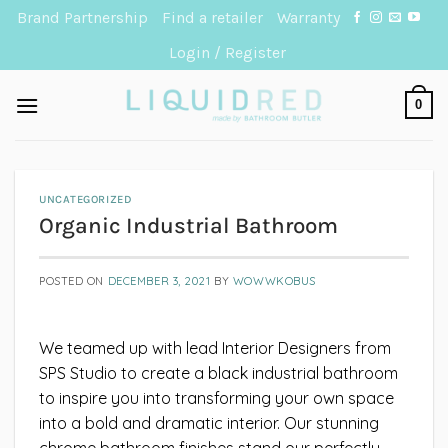
Skip
Brand Partnership
Find a retailer
Warranty
to
Login / Register
content
0
UNCATEGORIZED
Organic Industrial Bathroom
POSTED ON
DECEMBER 3, 2021
BY
WOWWKOBUS
We teamed up with lead Interior Designers from
SPS Studio to create a black industrial bathroom
to inspire you into transforming your own space
into a bold and dramatic interior. Our stunning
chrome bathroom finishes stand our perfectly