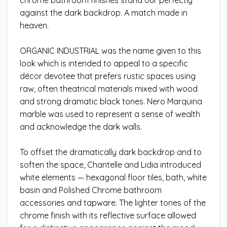
against the dark backdrop. A match made in
heaven.
ORGANIC INDUSTRIAL was the name given to this
look which is intended to appeal to a specific
décor devotee that prefers rustic spaces using
raw, often theatrical materials mixed with wood
and strong dramatic black tones. Nero Marquina
marble was used to represent a sense of wealth
and acknowledge the dark walls.
To offset the dramatically dark backdrop and to
soften the space, Chantelle and Lidia introduced
white elements — hexagonal floor tiles, bath, white
basin and Polished Chrome bathroom
accessories and tapware. The lighter tones of the
chrome finish with its reflective surface allowed