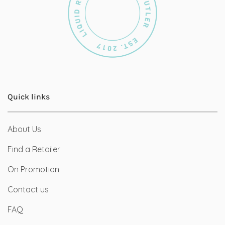
Quick links
About Us
Find a Retailer
On Promotion
Contact us
FAQ