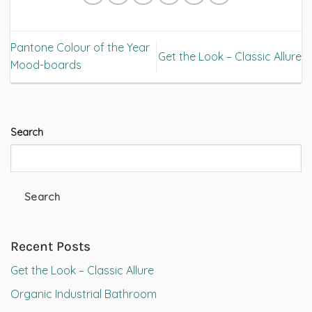
Pantone Colour of the Year
Get the Look – Classic Allure
Mood-boards
Search
Search
Recent Posts
Get the Look – Classic Allure
Organic Industrial Bathroom