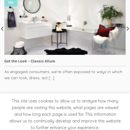
Dec
Get the Look – Classic Allure
As engaged consumers, we’re often exposed to ways in which
we can look, dress, act [...]
This site uses cookies to allow us to analyse how many
people are visiting this website, what pages are viewed
and how long each page is used for. This information
Tapware
Bathroom Accessories
Ladder Rails
allows us to continually develop and improve this website
Clearance Store
to further enhance your experience.