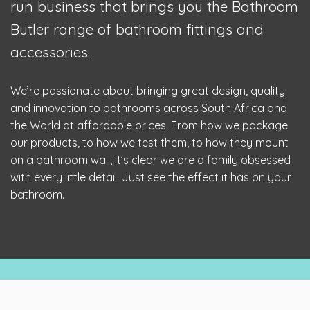
run business that brings you the Bathroom
Butler range of bathroom fittings and
accessories.
We’re passionate about bringing great design, quality
and innovation to bathrooms across South Africa and
the World at affordable prices. From how we package
our products, to how we test them, to how they mount
on a bathroom wall, it’s clear we are a family obsessed
with every little detail. Just see the effect it has on your
bathroom.