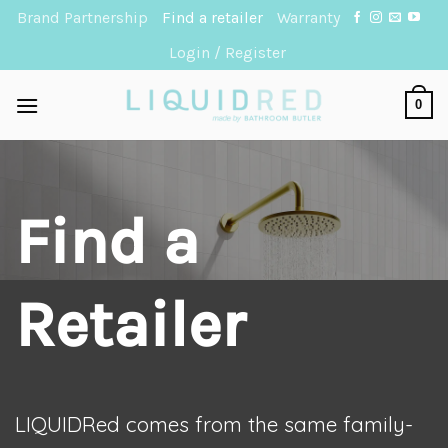
Skip
Brand Partnership
Find a retailer
Warranty
to
Login / Register
content
0
Find a
Retailer
LIQUIDRed comes from the same family-