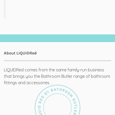
About LIQUIDRed
LIQUIDRed comes from the same family-run business
that brings you the Bathroom Butler range of bathroom
fittings and accessories.