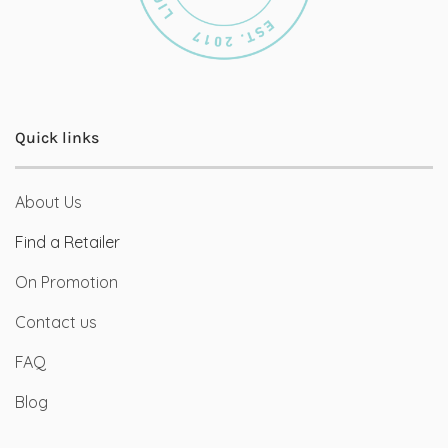
Quick links
About Us
Find a Retailer
On Promotion
Contact us
FAQ
Blog