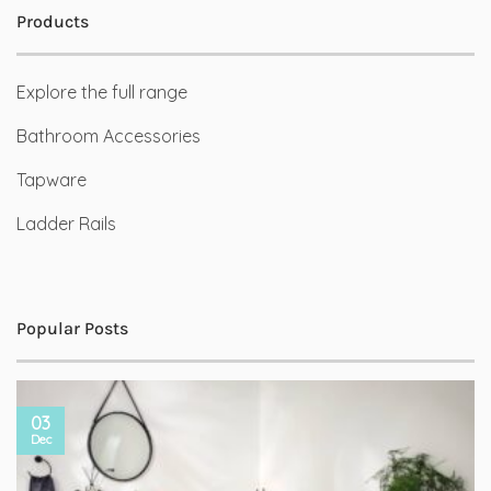
Products
Explore the full range
Bathroom Accessories
Tapware
Ladder Rails
Popular Posts
03
Dec