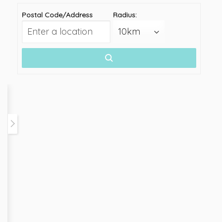
Postal Code/Address
Radius: