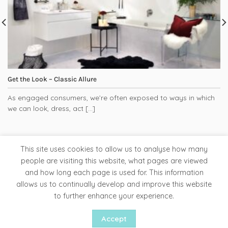
Get the Look – Classic Allure
As engaged consumers, we’re often exposed to ways in which
we can look, dress, act [...]
This site uses cookies to allow us to analyse how many
people are visiting this website, what pages are viewed
and how long each page is used for. This information
Tapware
Bathroom Accessories
Ladder Rails
allows us to continually develop and improve this website
Clearance Store
to further enhance your experience.
Copyright 2026 ©
Liquid Red
Accept
Website by Woww