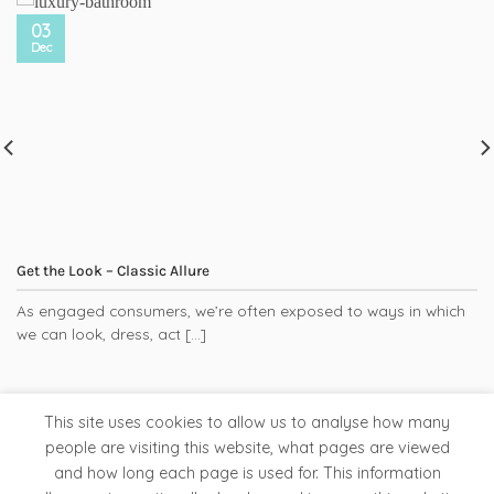
03
Dec
Get the Look – Classic Allure
As engaged consumers, we’re often exposed to ways in which
we can look, dress, act [...]
This site uses cookies to allow us to analyse how many
people are visiting this website, what pages are viewed
and how long each page is used for. This information