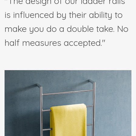
"The design of our ladder rails
is influenced by their ability to
make you do a double take. No
half measures accepted."