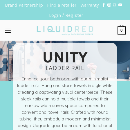
Skip
Brand Partnership
Find a retailer
Warranty
to
Login / Register
content
0
UNITY
LADDER RAIL
Enhance your bathroom with our minimalist
ladder rails. Hang and store towels in style while
creating a captivating visual centerpiece. These
sleek rails can hold multiple towels and their
narrow width saves space compared to
conventional towel rails. Crafted with round
tubing, they embody a modern and minimalist
design. Upgrade your bathroom with functional