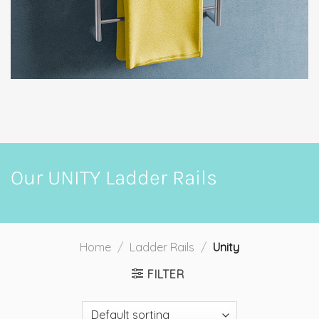
Our UNITY Ladder Rails
Home
/
Ladder Rails
/
Unity
FILTER