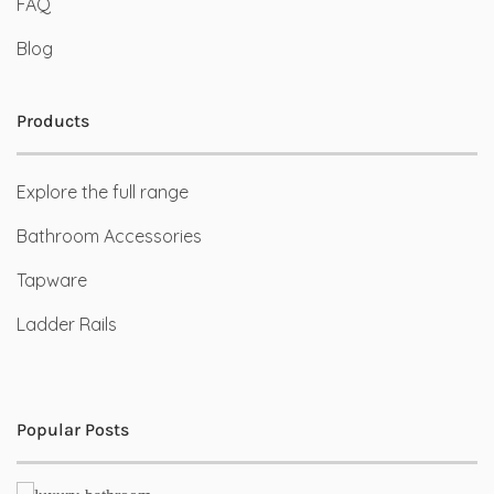
FAQ
Blog
Products
Explore the full range
Bathroom Accessories
Tapware
Ladder Rails
Popular Posts