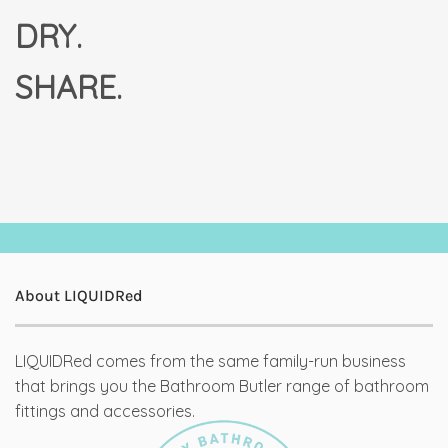
DRY.
SHARE.
About LIQUIDRed
LIQUIDRed comes from the same family-run business
that brings you the Bathroom Butler range of bathroom
fittings and accessories.