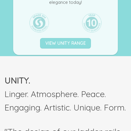
elegance today!
VIEW UNITY RANGE
UNITY.
Linger. Atmosphere. Peace.
Engaging. Artistic. Unique. Form.