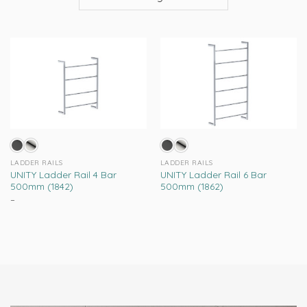
LADDER RAILS
LADDER RAILS
UNITY Ladder Rail 4 Bar
UNITY Ladder Rail 6 Bar
500mm (1842)
500mm (1862)
–
Price
range:
This
This
R2,299.00
product
product
through
R2,669.00
has
has
multiple
multiple
variants.
variants.
The
The
options
options