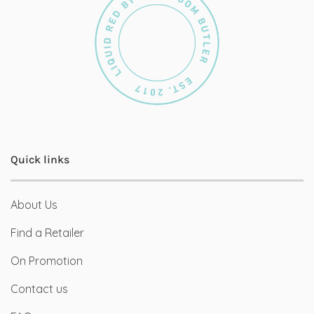
Quick links
About Us
Find a Retailer
On Promotion
Contact us