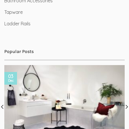
Bathroom Accessories
Tapware
Ladder Rails
Popular Posts
03
Dec