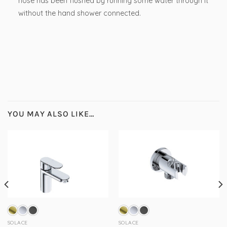
hose has been flushed by running some water through it
without the hand shower connected.
YOU MAY ALSO LIKE…
SOLACE
SOLACE