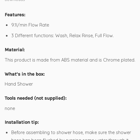
Features:
9.1l/min Flow Rate
3 Different functions: Wash, Relax Rinse, Full Flow.
Material:
This product is made from ABS material and is Chrome plated.
What’s in the box:
Hand Shower
Tools needed (not supplied):
none
Installation tip:
Before assembling to shower hose, make sure the shower