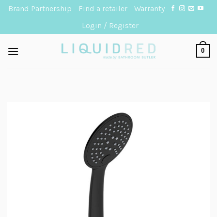
Skip
Brand Partnership
Find a retailer
Warranty
to
Login / Register
content
0