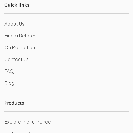
Quick links
About Us
Find a Retailer
On Promotion
Contact us
FAQ
Blog
Products
Explore the full range