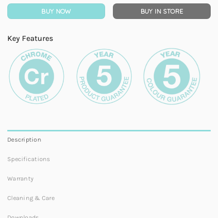
BUY NOW
BUY IN STORE
Key Features
Description
Specifications
Warranty
Cleaning & Care
Downloads