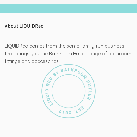
About LIQUIDRed
LIQUIDRed comes from the same family-run business
that brings you the Bathroom Butler range of bathroom
fittings and accessories.