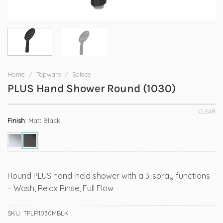
Home
/
Tapware
/
Solace
PLUS Hand Shower Round (1030)
CLEAR
Finish
:
Matt Black
Round PLUS hand-held shower with a 3-spray functions
– Wash, Relax Rinse, Full Flow
SKU:
TPLR1030MBLK