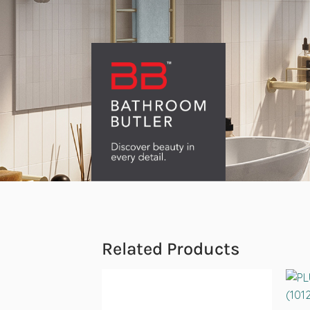
Related Products