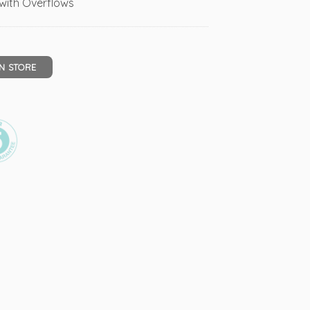
s with Overflows
IN STORE