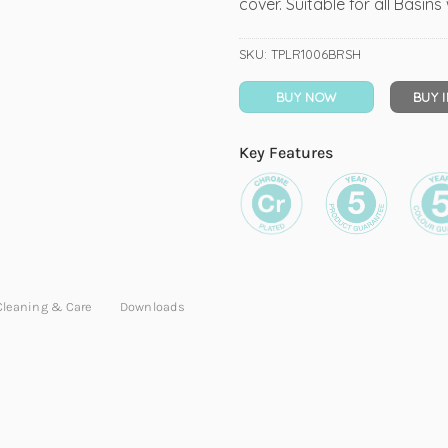
cover. Suitable for all Basin
SKU:
TPLR1006BRSH
BUY NOW
BUY 
Key Features
Cleaning & Care
Downloads