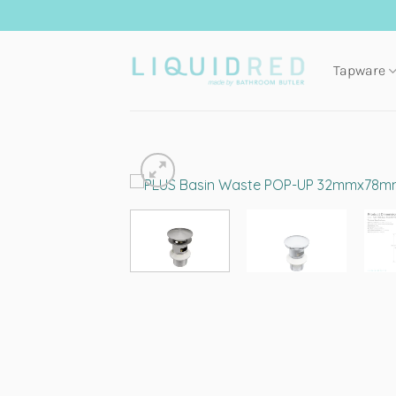
Skip
to
content
Tapware