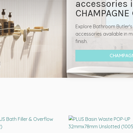
accessories 
CHAMPAGNE 
Explore Bathroom Butler'
accessories available in
finish.
CHAMPAGN