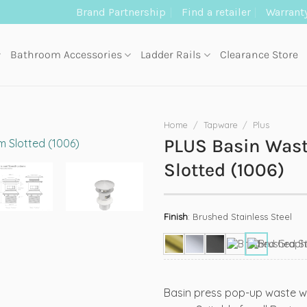
Brand Partnership
Find a retailer
Warrant
Bathroom Accessories
Ladder Rails
Clearance Store
Home
/
Tapware
/
Plus
PLUS Basin Wa
Slotted (1006)
Finish
:
Brushed Stainless Steel
Basin press pop-up waste w