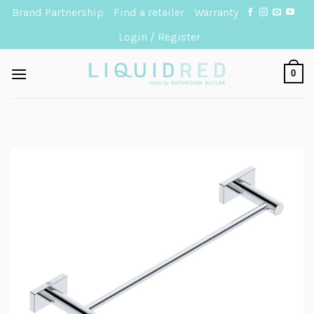
Skip
Brand Partnership
Find a retailer
Warranty
to
Login / Register
content
0