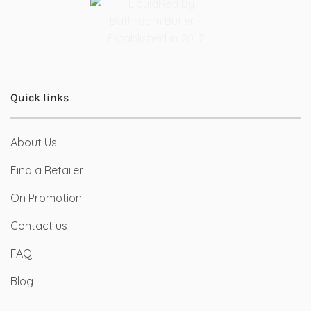
Quick links
About Us
Find a Retailer
On Promotion
Contact us
FAQ
Blog