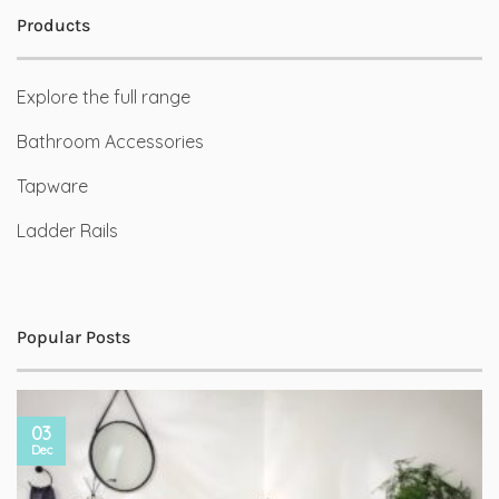
Products
Explore the full range
Bathroom Accessories
Tapware
Ladder Rails
Popular Posts
03
Dec