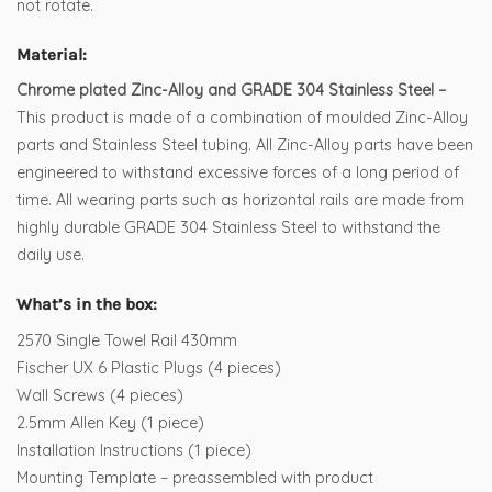
not rotate.
Material:
Chrome plated Zinc-Alloy and GRADE 304 Stainless Steel –
This product is made of a combination of moulded Zinc-Alloy
parts and Stainless Steel tubing. All Zinc-Alloy parts have been
engineered to withstand excessive forces of a long period of
time. All wearing parts such as horizontal rails are made from
highly durable GRADE 304 Stainless Steel to withstand the
daily use.
What’s in the box:
2570 Single Towel Rail 430mm
Fischer UX 6 Plastic Plugs (4 pieces)
Wall Screws (4 pieces)
2.5mm Allen Key (1 piece)
Installation Instructions (1 piece)
Mounting Template – preassembled with product