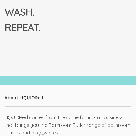
WASH.
REPEAT.
About LIQUIDRed
LIQUIDRed comes from the same family-run business
that brings you the Bathroom Butler range of bathroom
fittings and accessories.