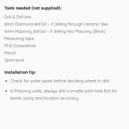
Tools needed (not supplied):
Drill & Drill bits
6mm Diamond drill bit – if drilling through ceramic tiles
6mm Masonry drill bit – if drilling into Masonry (Brick)
Measuring tape
PH2 Screwdriver
Pencil
Spirit level
Installation tip:
Check for water pipes before deciding where to drill
In Masonry walls, always drill a smaller pilot hole first for
better sizing and location accuracy