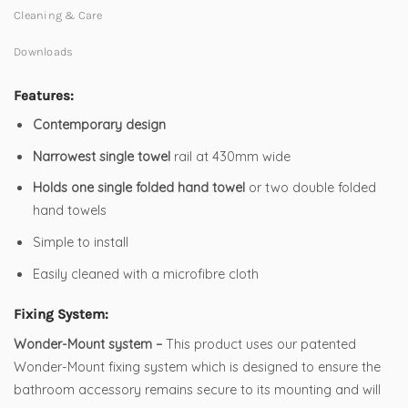
Cleaning & Care
Downloads
Features:
Contemporary design
Narrowest single towel
rail at 430mm wide
Holds one single folded hand towel
or two double folded
hand towels
Simple to install
Easily cleaned with a microfibre cloth
Fixing System:
Wonder-Mount system –
This product uses our patented
Wonder-Mount fixing system which is designed to ensure the
bathroom accessory remains secure to its mounting and will