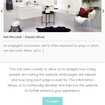
Get the Look – Classic Allure
As engaged consumers, we’re often exposed to ways in which
we can look, dress, act [...]
This site uses cookies to allow us to analyse how many
people are visiting this website, what pages are viewed
and how long each page is used for. This information
Tapware
Bathroom Accessories
Ladder Rails
allows us to continually develop and improve this website
Clearance Store
to further enhance your experience.
Copyright 2026 ©
Liquid Red
Accept
Website by Woww