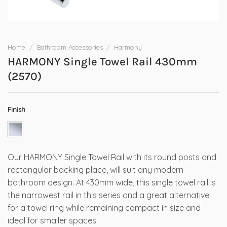
Home
/
Bathroom Accessories
/
Harmony
HARMONY Single Towel Rail 430mm
(2570)
Finish
Our HARMONY Single Towel Rail with its round posts and
rectangular backing place, will suit any modern
bathroom design. At 430mm wide, this single towel rail is
the narrowest rail in this series and a great alternative
for a towel ring while remaining compact in size and
ideal for smaller spaces.