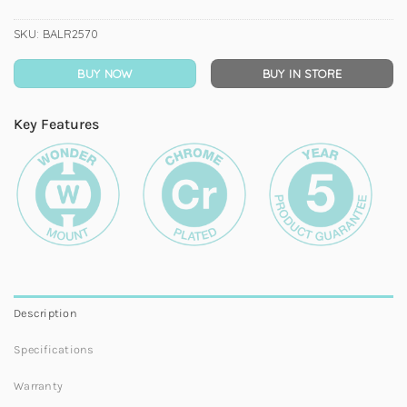
SKU:
BALR2570
BUY NOW
BUY IN STORE
Key Features
Description
Specifications
Warranty