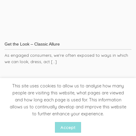
Get the Look – Classic Allure
As engaged consumers, we’re often exposed to ways in which
we can look, dress, act [...]
This site uses cookies to allow us to analyse how many
people are visiting this website, what pages are viewed
and how long each page is used for. This information
Tapware
Bathroom Accessories
Ladder Rails
allows us to continually develop and improve this website
Clearance Store
to further enhance your experience.
Copyright 2026 ©
Liquid Red
Accept
Website by Woww