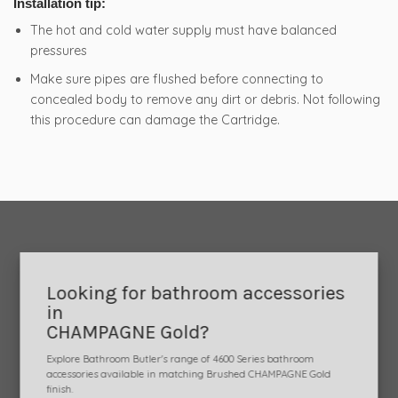
Installation tip:
The hot and cold water supply must have balanced
pressures
Make sure pipes are flushed before connecting to
concealed body to remove any dirt or debris. Not following
this procedure can damage the Cartridge.
Looking for bathroom accessories
in
CHAMPAGNE Gold?
Explore Bathroom Butler's range of 4600 Series bathroom
accessories available in matching Brushed CHAMPAGNE Gold
finish.