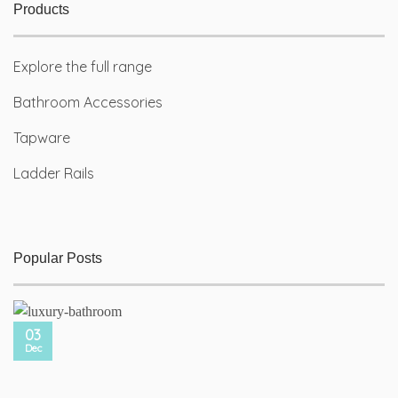
Products
Explore the full range
Bathroom Accessories
Tapware
Ladder Rails
Popular Posts
03
Dec