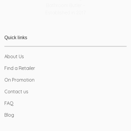
Quick links
About Us
Find a Retailer
On Promotion
Contact us
FAQ
Blog