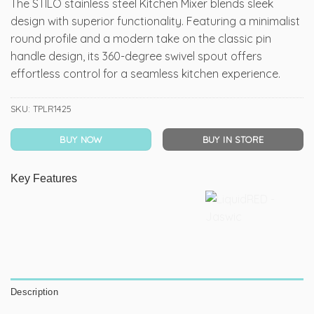
The STILO stainless steel Kitchen Mixer blends sleek
design with superior functionality. Featuring a minimalist
round profile and a modern take on the classic pin
handle design, its 360-degree swivel spout offers
effortless control for a seamless kitchen experience.
SKU:
TPLR1425
BUY NOW
BUY IN STORE
Key Features
Description