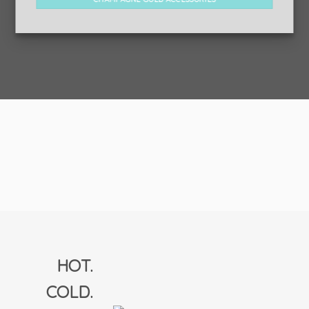
HOT.
COLD.