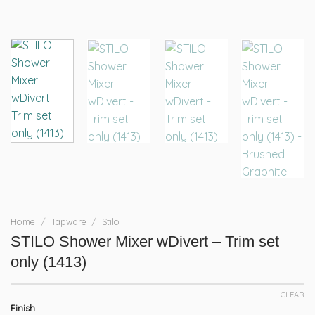
Home
/
Tapware
/
Stilo
STILO Shower Mixer wDivert – Trim set
only (1413)
CLEAR
Finish