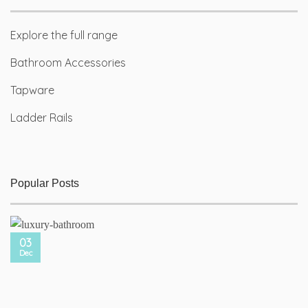
Explore the full range
Bathroom Accessories
Tapware
Ladder Rails
Popular Posts
03
Dec