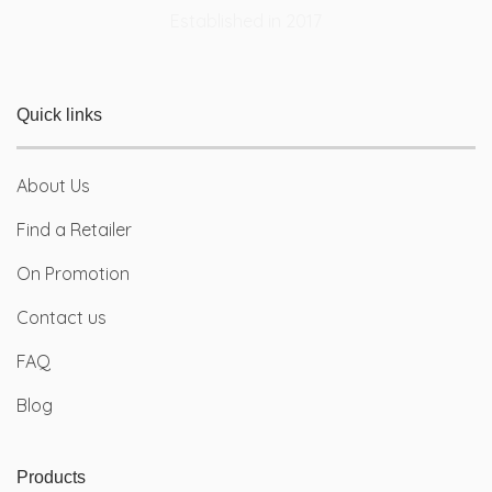
Quick links
About Us
Find a Retailer
On Promotion
Contact us
FAQ
Blog
Products