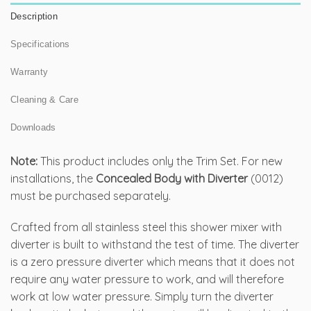
Description
Specifications
Warranty
Cleaning & Care
Downloads
Note:
This product includes only the Trim Set. For new
installations, the
Concealed Body with Diverter
(0012)
must be purchased separately.
Crafted from all stainless steel this shower mixer with
diverter is built to withstand the test of time. The diverter
is a zero pressure diverter which means that it does not
require any water pressure to work, and will therefore
work at low water pressure. Simply turn the diverter