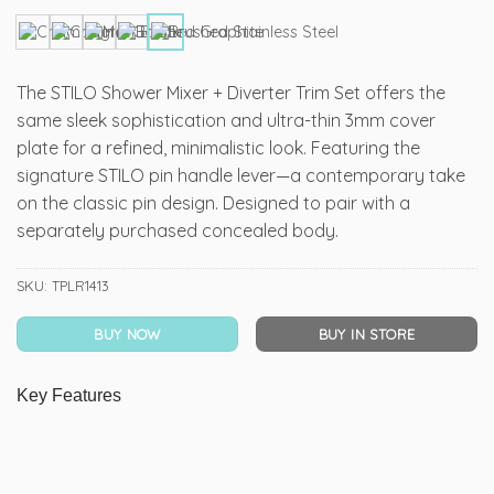
The STILO Shower Mixer + Diverter Trim Set offers the
same sleek sophistication and ultra-thin 3mm cover
plate for a refined, minimalistic look. Featuring the
signature STILO pin handle lever—a contemporary take
on the classic pin design. Designed to pair with a
separately purchased concealed body.
SKU:
TPLR1413
BUY NOW
BUY IN STORE
Key Features