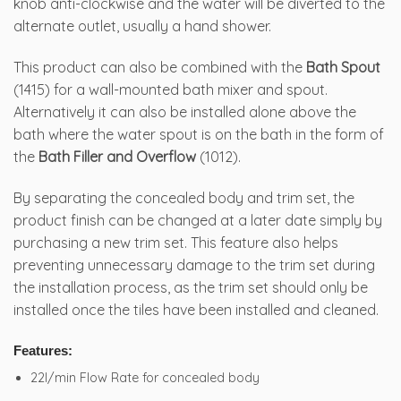
knob anti-clockwise and the water will be diverted to the
alternate outlet, usually a hand shower.
This product can also be combined with the
Bath Spout
(1415) for a wall-mounted bath mixer and spout.
Alternatively it can also be installed alone above the
bath where the water spout is on the bath in the form of
the
Bath Filler and Overflow
(1012).
By separating the concealed body and trim set, the
product finish can be changed at a later date simply by
purchasing a new trim set. This feature also helps
preventing unnecessary damage to the trim set during
the installation process, as the trim set should only be
installed once the tiles have been installed and cleaned.
Features:
22l/min Flow Rate for concealed body