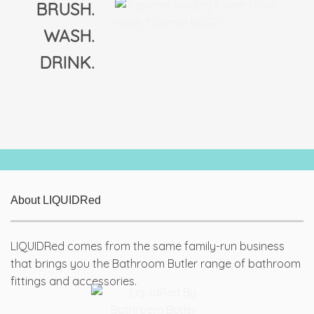
BRUSH.
WASH.
DRINK.
About LIQUIDRed
LIQUIDRed comes from the same family-run business
that brings you the Bathroom Butler range of bathroom
fittings and accessories.