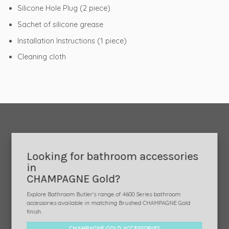
Silicone Hole Plug (2 piece)
Sachet of silicone grease
Installation Instructions (1 piece)
Cleaning cloth
Looking for bathroom accessories
in
CHAMPAGNE Gold?
Explore Bathroom Butler's range of 4600 Series bathroom
accessories available in matching Brushed CHAMPAGNE Gold
finish.
CHAMPAGNE GOLD ACCESSORIES