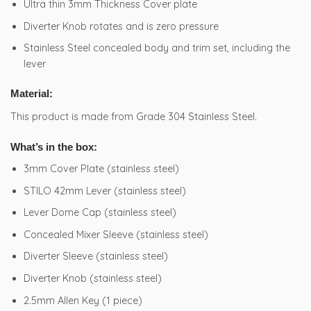
Ultra thin 3mm Thickness Cover plate
Diverter Knob rotates and is zero pressure
Stainless Steel concealed body and trim set, including the
lever
Material:
This product is made from Grade 304 Stainless Steel.
What’s in the box:
3mm Cover Plate (stainless steel)
STILO 42mm Lever (stainless steel)
Lever Dome Cap (stainless steel)
Concealed Mixer Sleeve (stainless steel)
Diverter Sleeve (stainless steel)
Diverter Knob (stainless steel)
2.5mm Allen Key (1 piece)