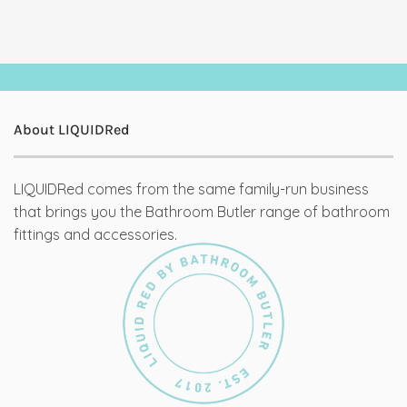
About LIQUIDRed
LIQUIDRed comes from the same family-run business
that brings you the Bathroom Butler range of bathroom
fittings and accessories.