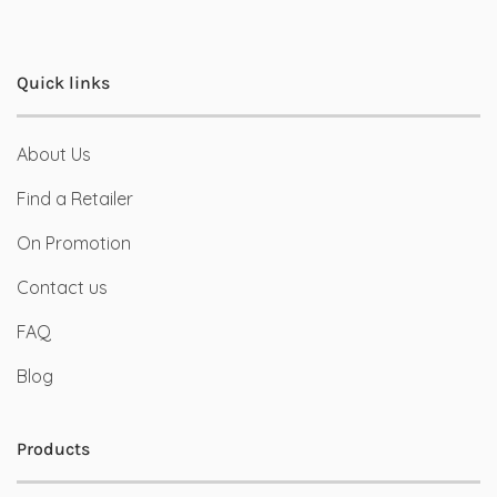
Quick links
About Us
Find a Retailer
On Promotion
Contact us
FAQ
Blog
Products