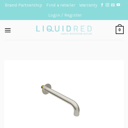
Skip
Brand Partnership
Find a retailer
Warranty
to
Login / Register
content
0