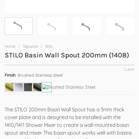
Home
/
Tapware
/
Stilo
STILO Basin Wall Spout 200mm (1408)
CLEAR
Finish
:
Brushed Stainless Steel
The STILO 200mm Basin Wall Spout has a 3mm thick
cover plate and is designed to be installed with the
1410/1411 Shower Mixer to create a wall-mounted basin
spout and mixer. This basin spout works well with basins