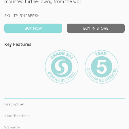
mounted further away from the wall.
SKU:
TPLR1408BRSH
BUY NOW
BUY IN STORE
Key Features
Description
Specifications
Warranty