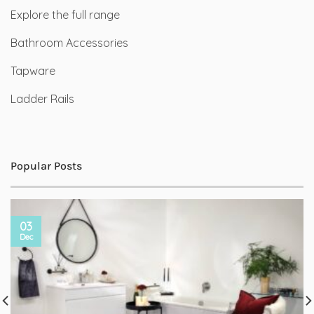
Explore the full range
Bathroom Accessories
Tapware
Ladder Rails
Popular Posts
03
Dec