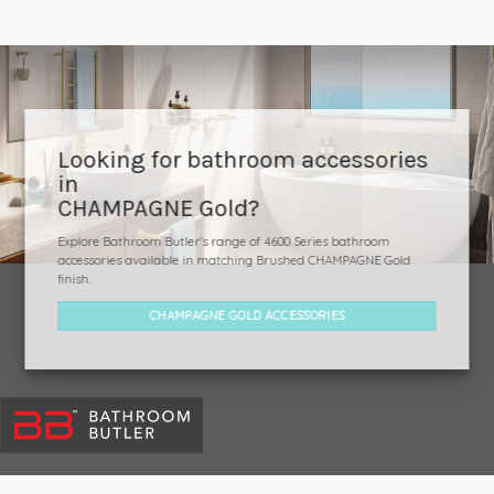
Looking for bathroom accessories
in
CHAMPAGNE Gold?
Explore Bathroom Butler's range of 4600 Series bathroom
accessories available in matching Brushed CHAMPAGNE Gold
finish.
CHAMPAGNE GOLD ACCESSORIES