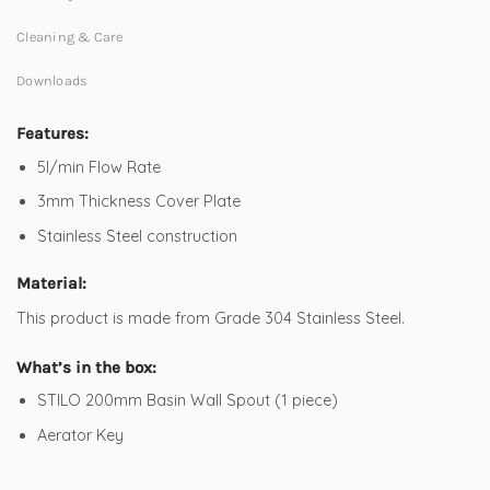
Cleaning & Care
Downloads
Features:
5l/min Flow Rate
3mm Thickness Cover Plate
Stainless Steel construction
Material:
This product is made from Grade 304 Stainless Steel.
What’s in the box:
STILO 200mm Basin Wall Spout (1 piece)
Aerator Key