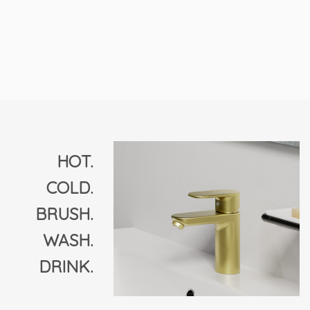
HOT.
COLD.
BRUSH.
WASH.
DRINK.