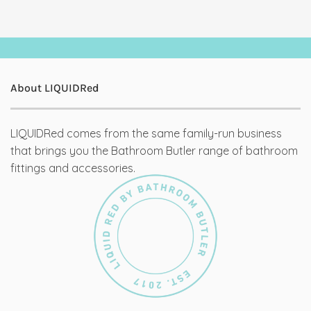
About LIQUIDRed
LIQUIDRed comes from the same family-run business
that brings you the Bathroom Butler range of bathroom
fittings and accessories.