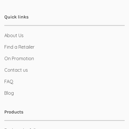
Quick links
About Us
Find a Retailer
On Promotion
Contact us
FAQ
Blog
Products