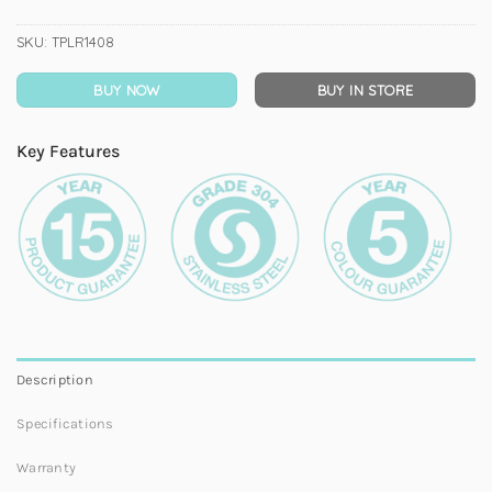
SKU:
TPLR1408
BUY NOW
BUY IN STORE
Key Features
Description
Specifications
Warranty