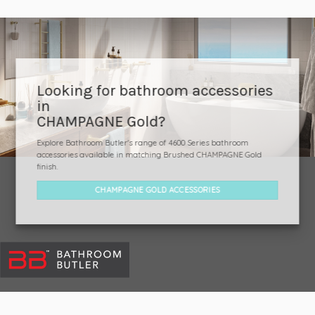
Looking for bathroom accessories
in
CHAMPAGNE Gold?
Explore Bathroom Butler's range of 4600 Series bathroom
accessories available in matching Brushed CHAMPAGNE Gold
finish.
CHAMPAGNE GOLD ACCESSORIES