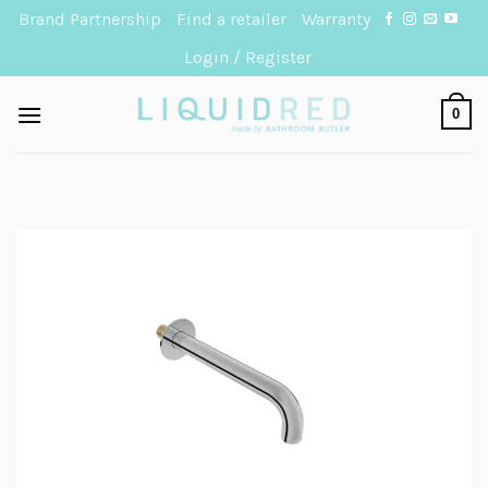
Skip
Brand Partnership
Find a retailer
Warranty
to
Login / Register
content
0