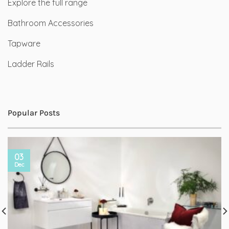
Explore the full range
Bathroom Accessories
Tapware
Ladder Rails
Popular Posts
03
Dec