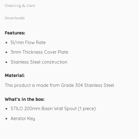
Cleaning & Care
Downloads
Features:
5l/min Flow Rate
3mm Thickness Cover Plate
Stainless Steel construction
Material:
This product is made from Grade 304 Stainless Steel.
What’s in the box:
STILO 200mm Basin Wall Spout (1 piece)
Aerator Key