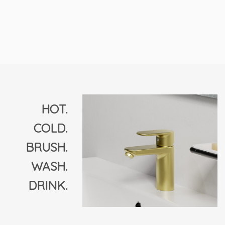
HOT.
COLD.
BRUSH.
WASH.
DRINK.