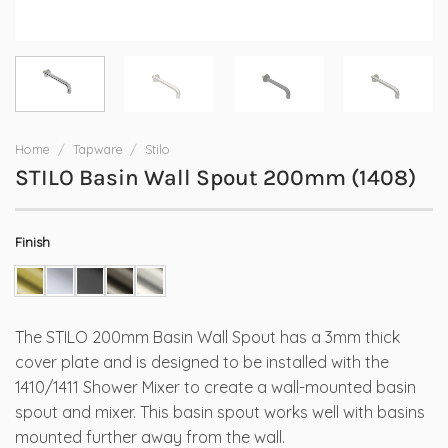
Home
/
Tapware
/
Stilo
STILO Basin Wall Spout 200mm (1408)
Finish
The STILO 200mm Basin Wall Spout has a 3mm thick
cover plate and is designed to be installed with the
1410/1411 Shower Mixer to create a wall-mounted basin
spout and mixer. This basin spout works well with basins
mounted further away from the wall.