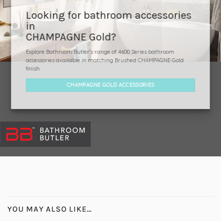
Looking for bathroom accessories
in
CHAMPAGNE Gold?
Explore Bathroom Butler's range of 4600 Series bathroom
accessories available in matching Brushed CHAMPAGNE Gold
finish.
CHAMPAGNE GOLD ACCESSORIES
YOU MAY ALSO LIKE…