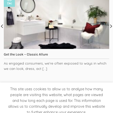
Dec
Get the Look – Classic Allure
As engaged consumers, we’re often exposed to ways in which
we can look, dress, act [...]
This site uses cookies to allow us to analyse how many
people are visiting this website, what pages are viewed
and how long each page is used for. This information
Tapware
Bathroom Accessories
Ladder Rails
allows us to continually develop and improve this website
Clearance Store
to further enhance your experience.