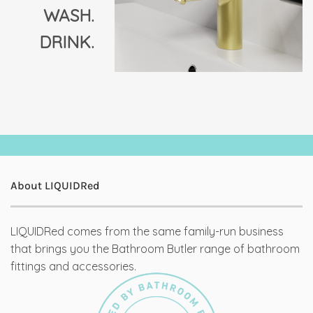
WASH.
DRINK.
About LIQUIDRed
LIQUIDRed comes from the same family-run business
that brings you the Bathroom Butler range of bathroom
fittings and accessories.