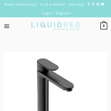
Skip
Brand Partnership
Find a retailer
Warranty
to
Login / Register
content
0