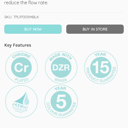
reduce the flow rate.
SKU:
TPLR1305MBLK
BUY NOW
BUY IN STORE
Key Features