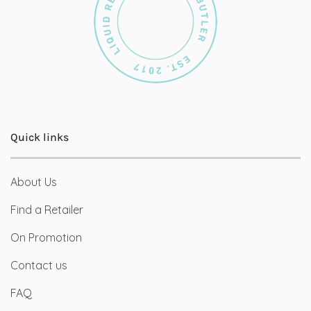
Quick links
About Us
Find a Retailer
On Promotion
Contact us
FAQ