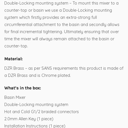
Double-Locking mounting system – To mount this mixer to a
counter-top or basin we use a Double-Locking mounting
system which firstly provides an extra-strong full
circumferential attachment to the basin and secondly allows
for final incremental tightening. Ultimately ensuring that over
time the mixer will always remain attached to the basin or
counter-top.
Material:
DZR Brass – as per SANS requirements this product is made of
a DZR Brass and is Chrome plated.
What’s in the box:
Basin Mixer
Double-Locking mounting system
Hot and Cold G1/2 braided connectors
2.0mm Allen Key (1 piece)
Installation Instructions (1 piece)