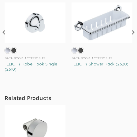
BATHROOM ACCESSORIES
BATHROOM ACCESSORIES
FELICITY Robe Hook Single
FELICITY Shower Rack (2620)
(2610)
–
Price
–
Price
range:
range:
This
This
R289.00
R1,055.00
product
product
through
through
R385.00
R1,359.00
has
has
Related Products
multiple
multiple
variants.
variants.
The
The
options
options
may
may
be
be