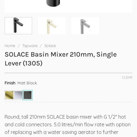
Home
/
Tapware
/
Solace
SOLACE Basin Mixer 210mm, Single
Lever (1305)
CLEAR
Finish
:
Matt Black
Round, tall 210mm SOLACE basin mixer with G 1/2″ hot
and cold connectors. 5.0 litres/min flow rate with option
of replacing with a water saving aerator to further