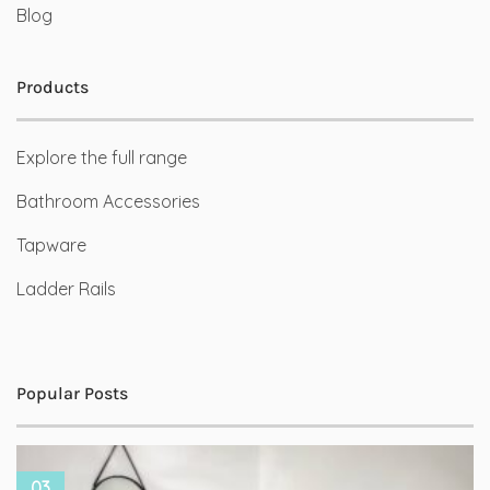
Blog
Products
Explore the full range
Bathroom Accessories
Tapware
Ladder Rails
Popular Posts
03