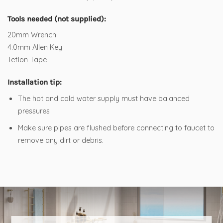
Tools needed (not supplied):
20mm Wrench
4.0mm Allen Key
Teflon Tape
Installation tip:
The hot and cold water supply must have balanced
pressures
Make sure pipes are flushed before connecting to faucet to
remove any dirt or debris.