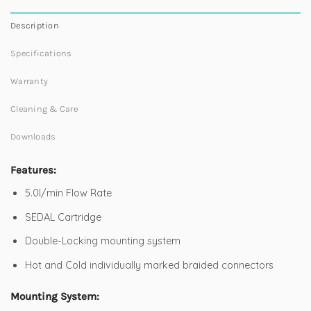
Description
Specifications
Warranty
Cleaning & Care
Downloads
Features:
5.0l/min Flow Rate
SEDAL Cartridge
Double-Locking mounting system
Hot and Cold individually marked braided connectors
Mounting System: