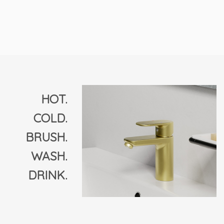
HOT.
COLD.
BRUSH.
WASH.
DRINK.