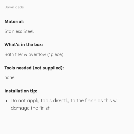
Downloads
Material:
Stainless Steel.
What’s in the box:
Bath filler & overflow (1piece)
Tools needed (not supplied):
none
Installation tip:
Do not apply tools directly to the finish as this will
damage the finish.