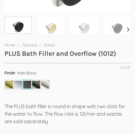
Home
/
Tapware
/
Solace
PLUS Bath Filler and Overflow (1012)
CLEAR
Finish
:
Matt Black
The PLUS bath filler is round in shape with two slots for
the water to flow. The flow rate is 12l/min and wastes
are sold separately.