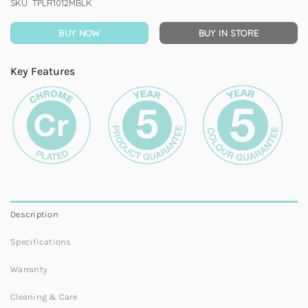
SKU:
TPLR1012MBLK
BUY NOW
BUY IN STORE
Key Features
Description
Specifications
Warranty
Cleaning & Care