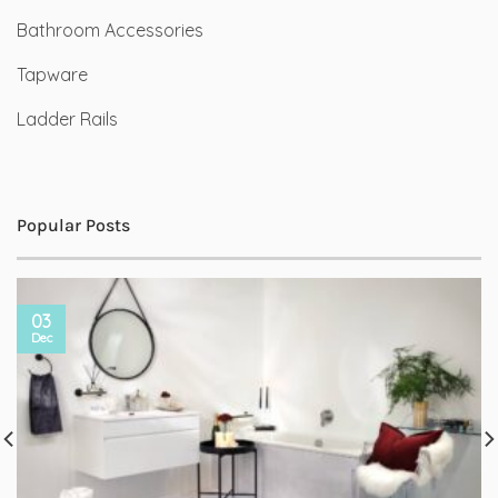
Bathroom Accessories
Tapware
Ladder Rails
Popular Posts
03
Dec