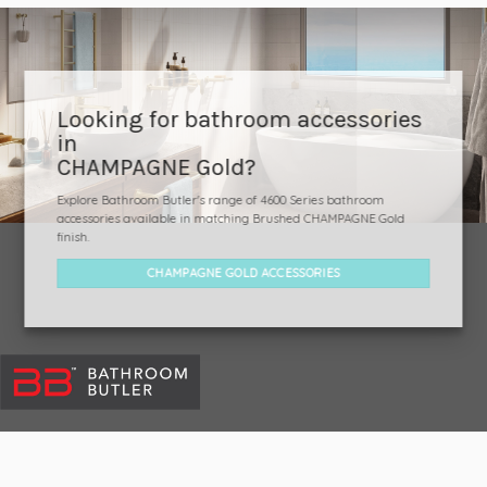
Looking for bathroom accessories
in
CHAMPAGNE Gold?
Explore Bathroom Butler's range of 4600 Series bathroom
accessories available in matching Brushed CHAMPAGNE Gold
finish.
CHAMPAGNE GOLD ACCESSORIES