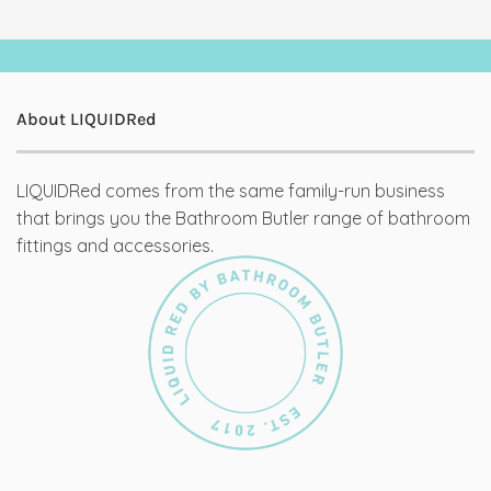
About LIQUIDRed
LIQUIDRed comes from the same family-run business
that brings you the Bathroom Butler range of bathroom
fittings and accessories.