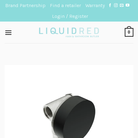
Skip
Brand Partnership
Find a retailer
Warranty
to
Login / Register
content
0