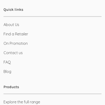
Quick links
About Us
Find a Retailer
On Promotion
Contact us
FAQ
Blog
Products
Explore the full range