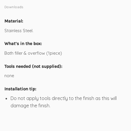
Downloads
Material:
Stainless Steel.
What’s in the box:
Bath filler & overflow (1piece)
Tools needed (not supplied):
none
Installation tip:
Do not apply tools directly to the finish as this will
damage the finish.