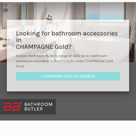
Looking for bathroom accessories
in
CHAMPAGNE Gold?
Explore Bathroom Butler's range of 4600 Series bathroom
accessories available in matching Brushed CHAMPAGNE Gold
finish.
CHAMPAGNE GOLD ACCESSORIES