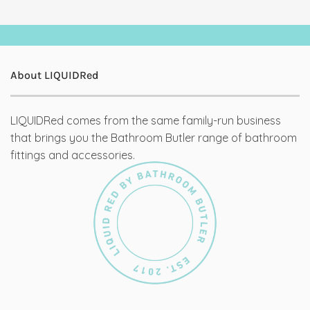
About LIQUIDRed
LIQUIDRed comes from the same family-run business
that brings you the Bathroom Butler range of bathroom
fittings and accessories.