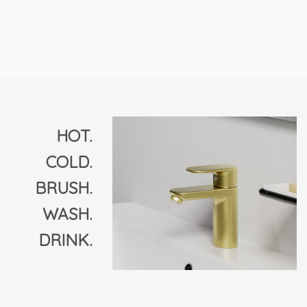
HOT.
COLD.
BRUSH.
WASH.
DRINK.