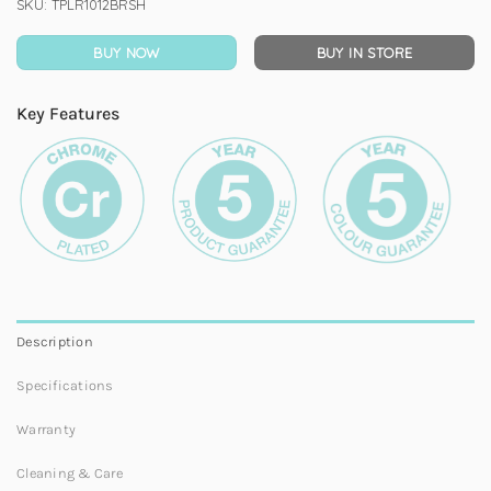
SKU:
TPLR1012BRSH
BUY NOW
BUY IN STORE
Key Features
Description
Specifications
Warranty
Cleaning & Care