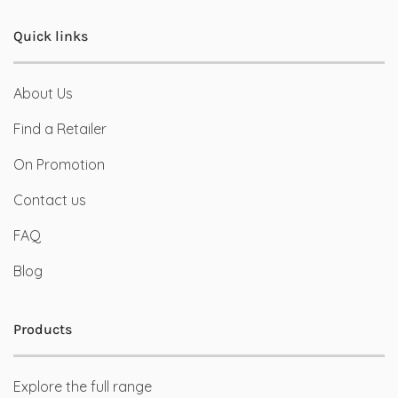
Quick links
About Us
Find a Retailer
On Promotion
Contact us
FAQ
Blog
Products
Explore the full range