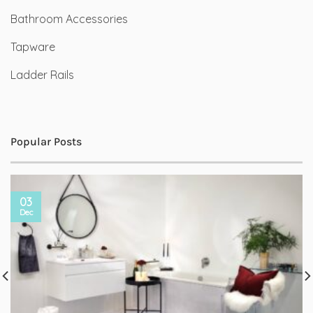
Bathroom Accessories
Tapware
Ladder Rails
Popular Posts
03
Dec