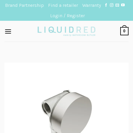
Skip
Brand Partnership
Find a retailer
Warranty
to
Login / Register
content
0