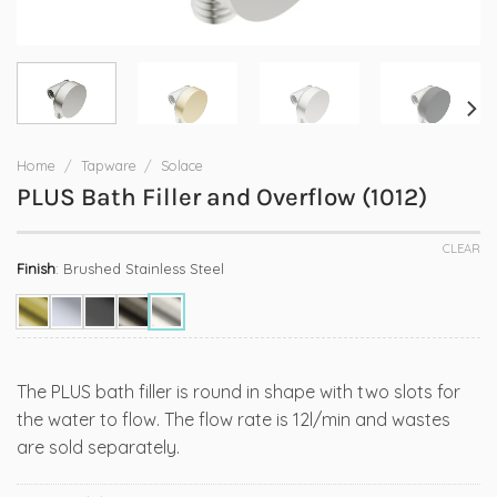
Home
/
Tapware
/
Solace
PLUS Bath Filler and Overflow (1012)
CLEAR
Finish
:
Brushed Stainless Steel
The PLUS bath filler is round in shape with two slots for
the water to flow. The flow rate is 12l/min and wastes
are sold separately.