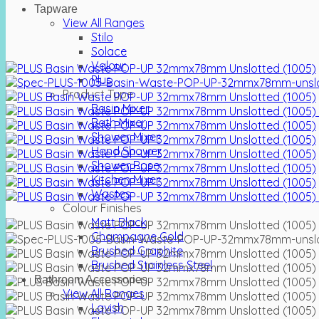
Tapware
View All Ranges
Stilo
Solace
Valour
Plus
Product Type
Basin Mixer
Bath Mixer
Shower Mixer
Hand Shower
Shower Rose
Kitchen Mixer
Wastes
Colour Finishes
Matt Black
Champagne Gold
Brushed Graphite
Brushed Stainless Steel
Bathroom Accessories
View All Ranges
Lavish