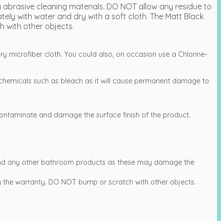
 abrasive cleaning materials. DO NOT allow any residue to
ly with water and dry with a soft cloth. The Matt Black
h with other objects.
ry microfiber cloth. You could also, on occasion use a Chlorine-
.
chemicals such as bleach as it will cause permanent damage to
ntaminate and damage the surface finish of the product.
s and any other bathroom products as these may damage the
 by the warranty. DO NOT bump or scratch with other objects.