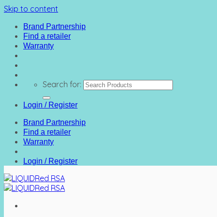
Skip to content
Brand Partnership
Find a retailer
Warranty
Search for:
Login / Register
Brand Partnership
Find a retailer
Warranty
Login / Register