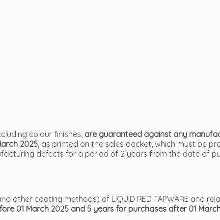
luding colour finishes,
are guaranteed against any manufactu
March 2025
, as printed on the sales docket, which must be p
cturing defects for a period of 2 years from the date of p
VD and other coating methods) of LIQUID RED TAPWARE and rel
efore 01 March 2025 and 5 years for purchases after 01 Marc