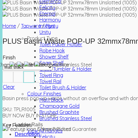
Elemental
Felicity
Eternal
Harmony
Home
/
Tapware
Integrity
/
Plus
Unity
Product Type
PLUS Basin Waste POP-UP 32mmx78mm 
Toilet Paper Holder
Robe Hook
Shower Shelf
Finish
Soap Shelf
Glass Tumbler & Holder
Towel Ring
Towel Rail
Clear
Toilet Brush & Holder
Colour Finishes
Basin press pop-up waste without an overflow and with dome
Matt Black
Champagne Gold
SKU:
TPLR1005
Brushed Graphite
BUY NOW
BUY IN STORE
Brushed Stainless Steel
Ladder Rails
Key Features
View All Ranges
Description
Felicity