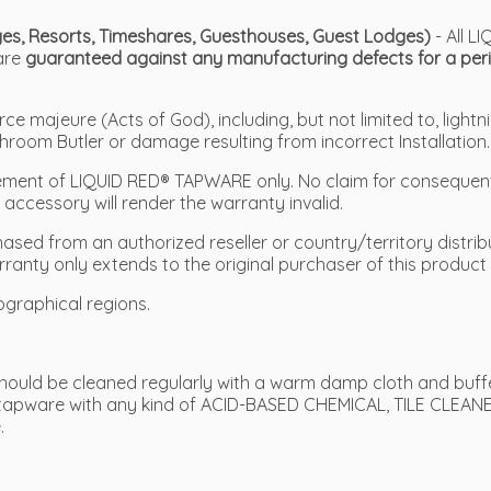
odges, Resorts, Timeshares, Guesthouses, Guest Lodges)
- All 
 are
guaranteed against any manufacturing defects for a peri
 majeure (Acts of God), including, but not limited to, lightni
hroom Butler or damage resulting from incorrect Installation.
placement of LIQUID RED® TAPWARE only. No claim for conseque
ccessory will render the warranty invalid.
sed from an authorized reseller or country/territory distribu
rranty only extends to the original purchaser of this product 
ographical regions.
ould be cleaned regularly with a warm damp cloth and buffed
tapware with any kind of ACID-BASED CHEMICAL, TILE CLEANE
.