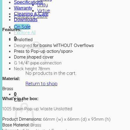
Specifications
Unity
Warranty
Virtue
Cleaning & Care
Clearance Store
Downloads
On Sale
Features:
Explore All
0
Unslotted
Designed
for basins WITHOUT Overflows
Press to Pop-up action/span>
Dome shaped cover
G 1 1/4″ pipe connection
Neck height 78mm
No products in the cart.
Material:
Return to shop
Brass
0
What’s in the box:
Cart
1005 Basin Pop-up Waste Unslotted
Product Dimensions:
66mm (w) x 66mm (d) x 93mm (h)
Base Material:
Brass