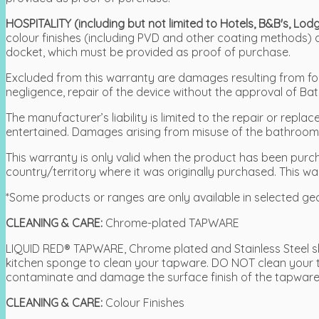
HOSPITALITY (including but not limited to Hotels, B&B's, L
colour finishes (including PVD and other coating methods)
docket, which must be provided as proof of purchase.
Excluded from this warranty are damages resulting from force
negligence, repair of the device without the approval of Bat
The manufacturer’s liability is limited to the repair or re
entertained. Damages arising from misuse of the bathroom a
This warranty is only valid when the product has been purcha
country/territory where it was originally purchased. This wa
*Some products or ranges are only available in selected ge
CLEANING & CARE:
Chrome-plated TAPWARE
LIQUID RED® TAPWARE, Chrome plated and Stainless Steel sh
kitchen sponge to clean your tapware. DO NOT clean your 
contaminate and damage the surface finish of the tapware
CLEANING & CARE:
Colour Finishes