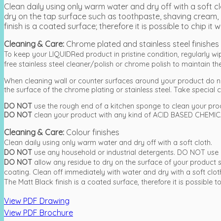
Clean daily using only warm water and dry off with a soft
dry on the tap surface such as toothpaste, shaving cream, 
finish is a coated surface; therefore it is possible to chip 
Cleaning & Care:
Chrome plated and stainless steel finishes
To keep your LIQUIDRed product in pristine condition, regularly w
free stainless steel cleaner/polish or chrome polish to maintain the 
When cleaning wall or counter surfaces around your product do n
the surface of the chrome plating or stainless steel. Take special ca
DO NOT
use the rough end of a kitchen sponge to clean your pro
DO NOT
clean your product with any kind of ACID BASED CHEMICA
Cleaning & Care:
Colour finishes
Clean daily using only warm water and dry off with a soft cloth.
DO NOT
use any household or industrial detergents. DO NOT use 
DO NOT
allow any residue to dry on the surface of your produc
coating. Clean off immediately with water and dry with a soft clot
The Matt Black finish is a coated surface, therefore it is possibl
View PDF Drawing
View PDF Brochure