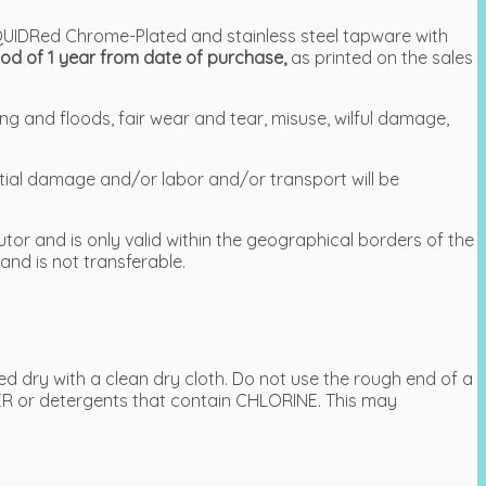
LIQUIDRed Chrome-Plated and stainless steel tapware with
od of 1 year from date of purchase,
as printed on the sales
ng and floods, fair wear and tear, misuse, wilful damage,
ntial damage and/or labor and/or transport will be
tor and is only valid within the geographical borders of the
and is not transferable.
 dry with a clean dry cloth. Do not use the rough end of a
R or detergents that contain CHLORINE. This may