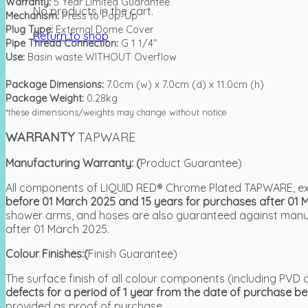
Warranty:
5 Year Limited Guarantee
No products in the cart.
Mechanism:
Press to Pop-Up
Plug Type:
External Dome Cover
Return to shop
Pipe Thread Connection:
G 1 1/4″
Use:
Basin waste WITHOUT Overflow
Package Dimensions:
7.0cm (w) x 7.0cm (d) x 11.0cm (h)
Package Weight:
0.28kg
*these dimensions/weights may change without notice
WARRANTY
TAPWARE
Manufacturing Warranty: (
Product Guarantee)
All components of LIQUID RED® Chrome Plated TAPWARE, exc
before 01 March 2025 and 15 years for purchases after 01 
shower arms, and hoses are also guaranteed against manufa
after 01 March 2025.
Colour Finishes:(
Finish Guarantee)
The surface finish of all colour components (including P
defects for a period of 1 year from the date of purchase b
provided as proof of purchase.