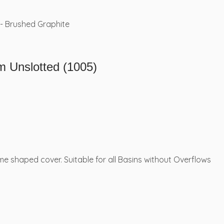
Unslotted (1005)
 shaped cover. Suitable for all Basins without Overflows