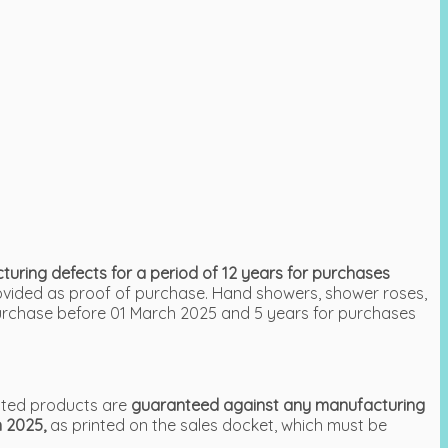
ring defects for a period of 12 years for purchases
rovided as proof of purchase. Hand showers, shower roses,
urchase before 01 March 2025 and 5 years for purchases
ated products are
guaranteed against any manufacturing
h 2025,
as printed on the sales docket, which must be