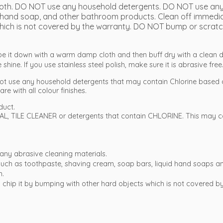
 cloth. DO NOT use any household detergents. DO NOT use any
hand soap, and other bathroom products. Clean off immediate
it which is not covered by the warranty. DO NOT bump or scratc
ipe it down with a warm damp cloth and then buff dry with a clean d
shine. If you use stainless steel polish, make sure it is abrasive free
ot use any household detergents that may contain Chlorine based 
re with all colour finishes.
duct.
L, TILE CLEANER or detergents that contain CHLORINE. This may co
any abrasive cleaning materials.
t such as toothpaste, shaving cream, soap bars, liquid hand soap
h.
e to chip it by bumping with other hard objects which is not covered