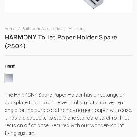
Home
/
Bathroom Accessories
/
Harmony
HARMONY Toilet Paper Holder Spare
(2504)
Finish
The HARMONY Spare Paper Holder has a rectangular
backplate that holds the vertical arm at a convenient
angle for the purpose of removing your paper with ease.
It has the capacity to store one standard toilet roll that
rests on a flat base. Secured with our Wonder-Mount
fixing system.