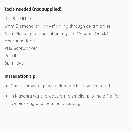
Tools needed (not supplied):
Drill & Drill bits
6mm Diamond drill bit – if drilling through ceramic tiles
6mm Masonry drill bit – if drilling into Masonry (Brick)
Measuring tape
PH2 Screwdriver
Pencil
Spirit level
Installation tip:
Check for water pipes before deciding where to drill
In Masonry walls, always drill a smaller pilot hole first for
better sizing and location accuracy