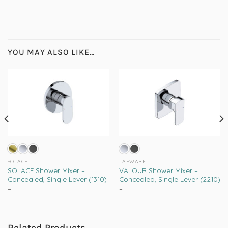
YOU MAY ALSO LIKE…
SOLACE
TAPWARE
SOLACE Shower Mixer –
VALOUR Shower Mixer –
Concealed, Single Lever (1310)
Concealed, Single Lever (2210)
–
Price
–
Price
range:
range:
This
This
R1,099.00
R1,339.00
product
product
through
through
R2,209.00
R1,565.00
has
has
Related Products