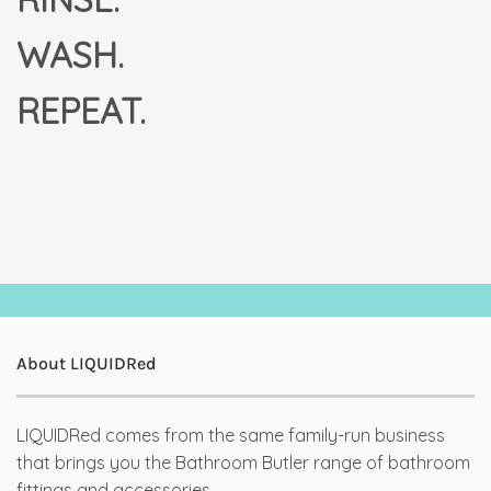
WASH.
REPEAT.
About LIQUIDRed
LIQUIDRed comes from the same family-run business
that brings you the Bathroom Butler range of bathroom
fittings and accessories.