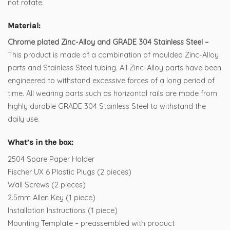
not rotate.
Material:
Chrome plated Zinc-Alloy and GRADE 304 Stainless Steel –
This product is made of a combination of moulded Zinc-Alloy
parts and Stainless Steel tubing. All Zinc-Alloy parts have been
engineered to withstand excessive forces of a long period of
time. All wearing parts such as horizontal rails are made from
highly durable GRADE 304 Stainless Steel to withstand the
daily use.
What’s in the box:
2504 Spare Paper Holder
Fischer UX 6 Plastic Plugs (2 pieces)
Wall Screws (2 pieces)
2.5mm Allen Key (1 piece)
Installation Instructions (1 piece)
Mounting Template – preassembled with product