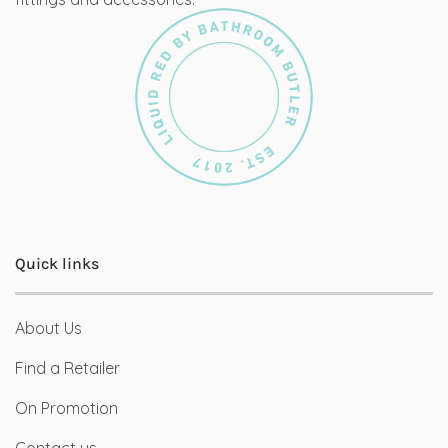
Quick links
About Us
Find a Retailer
On Promotion
Contact us