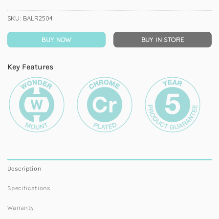
SKU:
BALR2504
BUY NOW
BUY IN STORE
Key Features
Description
Specifications
Warranty