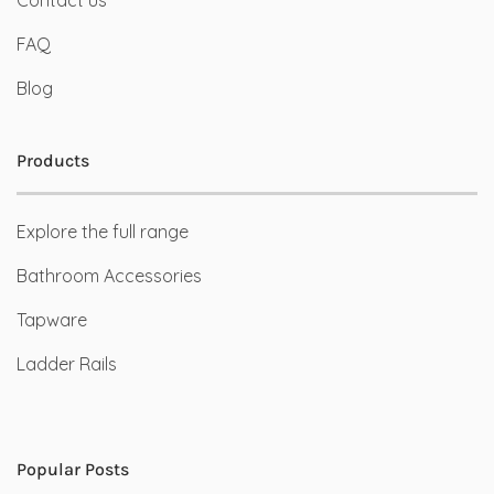
FAQ
Blog
Products
Explore the full range
Bathroom Accessories
Tapware
Ladder Rails
Popular Posts