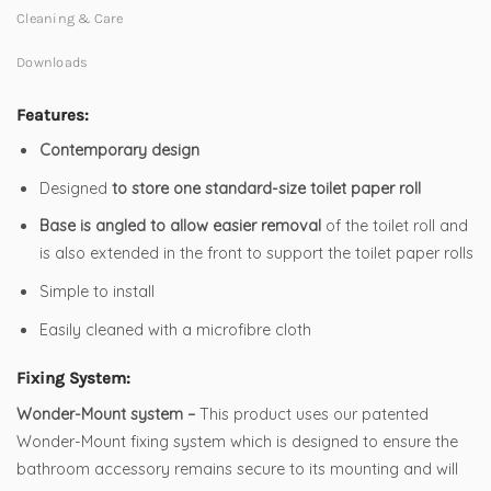
Cleaning & Care
Downloads
Features:
Contemporary design
Designed
to store one standard-size toilet paper roll
Base is angled to allow easier removal
of the toilet roll and
is also extended in the front to support the toilet paper rolls
Simple to install
Easily cleaned with a microfibre cloth
Fixing System:
Wonder-Mount system –
This product uses our patented
Wonder-Mount fixing system which is designed to ensure the
bathroom accessory remains secure to its mounting and will