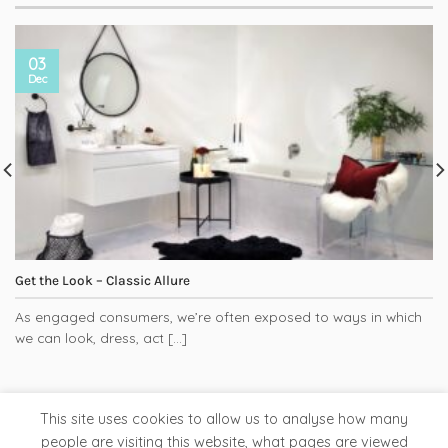
03
Dec
Get the Look – Classic Allure
As engaged consumers, we’re often exposed to ways in which
we can look, dress, act [...]
This site uses cookies to allow us to analyse how many
people are visiting this website, what pages are viewed