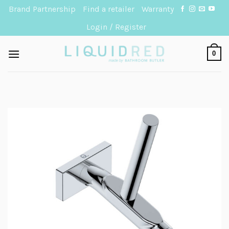
Skip
Brand Partnership
Find a retailer
Warranty
to
Login / Register
content
0