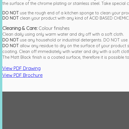
the surface of the chrome plating or stainless steel. Take special ca
DO NOT
use the rough end of a kitchen sponge to clean your pro
DO NOT
clean your product with any kind of ACID BASED CHEMICA
Cleaning & Care:
Colour finishes
Clean daily using only warm water and dry off with a soft cloth.
DO NOT
use any household or industrial detergents. DO NOT use 
DO NOT
allow any residue to dry on the surface of your produc
coating. Clean off immediately with water and dry with a soft clot
The Matt Black finish is a coated surface, therefore it is possibl
View PDF Drawing
View PDF Brochure