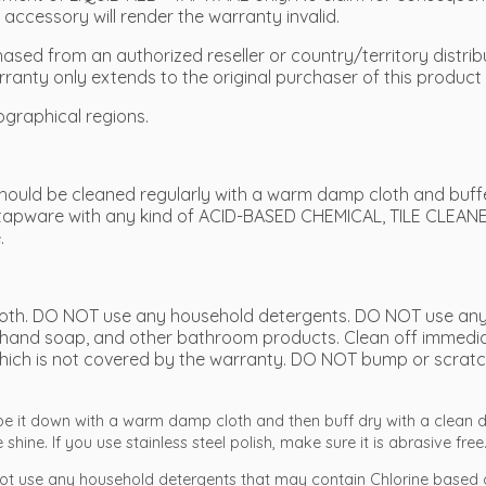
ccessory will render the warranty invalid.
sed from an authorized reseller or country/territory distribu
rranty only extends to the original purchaser of this product 
ographical regions.
ould be cleaned regularly with a warm damp cloth and buffed
tapware with any kind of ACID-BASED CHEMICAL, TILE CLEANE
.
 cloth. DO NOT use any household detergents. DO NOT use any
hand soap, and other bathroom products. Clean off immediate
it which is not covered by the warranty. DO NOT bump or scratc
ipe it down with a warm damp cloth and then buff dry with a clean d
shine. If you use stainless steel polish, make sure it is abrasive free
ot use any household detergents that may contain Chlorine based 