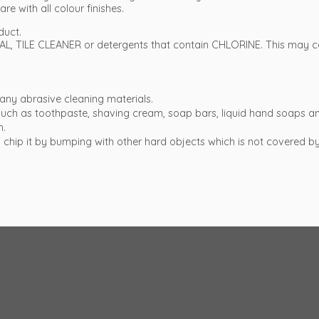
re with all colour finishes.
duct.
L, TILE CLEANER or detergents that contain CHLORINE. This may co
any abrasive cleaning materials.
t such as toothpaste, shaving cream, soap bars, liquid hand soap
h.
e to chip it by bumping with other hard objects which is not covered