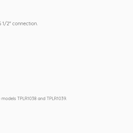
 1/2″ connection.
se models TPLR1038 and TPLR1039.