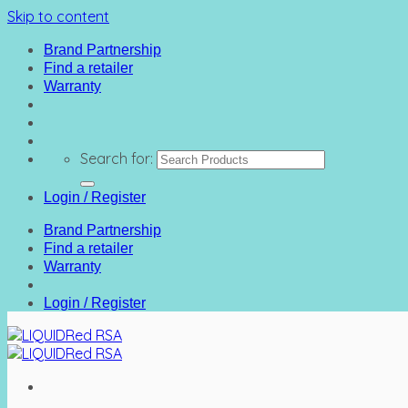
Skip to content
Brand Partnership
Find a retailer
Warranty
Search for:
Login / Register
Brand Partnership
Find a retailer
Warranty
Login / Register