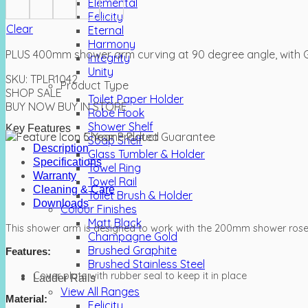
Elemental
Felicity
Clear
Eternal
Harmony
PLUS 400mm shower arm curving at 90 degree angle, with G
Integrity
Unity
SKU:
TPLR1042
Product Type
SHOP SALE
Toilet Paper Holder
BUY NOW
BUY IN STORE
Robe Hook
Shower Shelf
Key Features
Soap Shelf
Description
Glass Tumbler & Holder
Specifications
Towel Ring
Warranty
Towel Rail
Cleaning & Care
Toilet Brush & Holder
Downloads
Colour Finishes
Matt Black
This shower arm is designed to work with the 200mm shower ro
Champagne Gold
Brushed Graphite
Features:
Brushed Stainless Steel
Cover plate with rubber seal to keep it in place
Ladder Rails
View All Ranges
Material:
Felicity