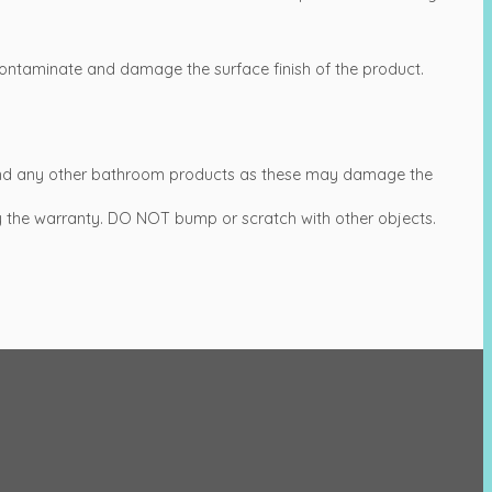
ntaminate and damage the surface finish of the product.
s and any other bathroom products as these may damage the
 by the warranty. DO NOT bump or scratch with other objects.