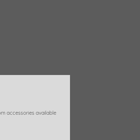
om accessories available