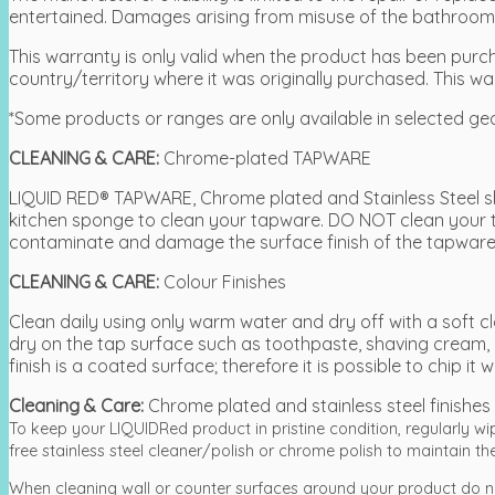
entertained. Damages arising from misuse of the bathroom a
This warranty is only valid when the product has been purcha
country/territory where it was originally purchased. This wa
*Some products or ranges are only available in selected ge
CLEANING & CARE:
Chrome-plated TAPWARE
LIQUID RED® TAPWARE, Chrome plated and Stainless Steel sh
kitchen sponge to clean your tapware. DO NOT clean your 
contaminate and damage the surface finish of the tapware
CLEANING & CARE:
Colour Finishes
Clean daily using only warm water and dry off with a soft
dry on the tap surface such as toothpaste, shaving cream, 
finish is a coated surface; therefore it is possible to chip 
Cleaning & Care:
Chrome plated and stainless steel finishes
To keep your LIQUIDRed product in pristine condition, regularly w
free stainless steel cleaner/polish or chrome polish to maintain the 
When cleaning wall or counter surfaces around your product do n