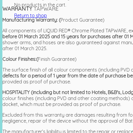
No products in the cart.
WARRANTY
TAPWARE
Return to shop
Manufacturing Warranty: (
Product Guarantee)
All components of LIQUID RED® Chrome Plated TAPWARE, exc
before 01 March 2025 and 15 years for purchases after 01 
shower arms, and hoses are also guaranteed against manufa
after 01 March 2025.
Colour Finishes:(
Finish Guarantee)
The surface finish of all colour components (including P
defects for a period of 1 year from the date of purchase b
provided as proof of purchase.
HOSPITALITY (including but not limited to Hotels, B&B's, L
colour finishes (including PVD and other coating methods)
docket, which must be provided as proof of purchase.
Excluded from this warranty are damages resulting from force
negligence, repair of the device without the approval of Bat
The manufacturer’s liability is limited to the repair or re