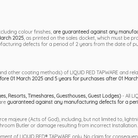
luding colour finishes,
are guaranteed against any manufactu
March 2025
, as printed on the sales docket, which must be p
cturing defects for a period of 2 years from the date of p
VD and other coating methods) of LIQUID RED TAPWARE and rel
efore 01 March 2025 and 5 years for purchases after 01 Marc
odges, Resorts, Timeshares, Guesthouses, Guest Lodges)
- All 
 are
guaranteed against any manufacturing defects for a peri
 majeure (Acts of God), including, but not limited to, lightni
hroom Butler or damage resulting from incorrect Installation.
placement of LIQUID RED® TAPWARE only. No claim for conseque