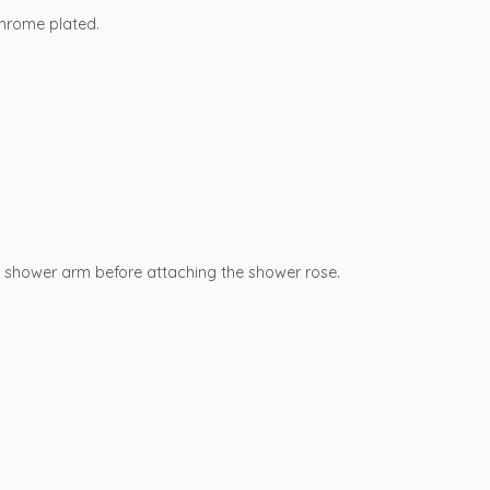
Chrome plated.
e shower arm before attaching the shower rose.