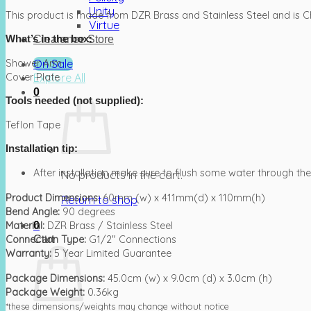
Unity
This product is made from DZR Brass and Stainless Steel and is 
Virtue
What’s in the box:
Clearance Store
On Sale
Shower Arm
Explore All
Cover Plate
0
Tools needed (not supplied):
Teflon Tape
Installation tip:
After installation make sure to flush some water through th
No products in the cart.
Product Dimensions:
60mm (w) x 411mm(d) x 110mm(h)
Return to shop
Bend Angle:
90 degrees
0
Material:
DZR Brass / Stainless Steel
Cart
Connection Type:
G1/2″ Connections
Warranty:
5 Year Limited Guarantee
Package Dimensions:
45.0cm (w) x 9.0cm (d) x 3.0cm (h)
Package Weight:
0.36kg
*these dimensions/weights may change without notice