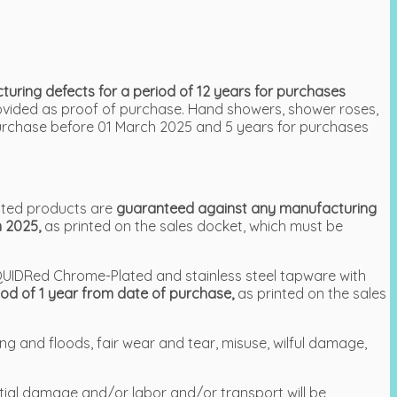
ring defects for a period of 12 years for purchases
rovided as proof of purchase. Hand showers, shower roses,
urchase before 01 March 2025 and 5 years for purchases
ated products are
guaranteed against any manufacturing
h 2025,
as printed on the sales docket, which must be
LIQUIDRed Chrome-Plated and stainless steel tapware with
od of 1 year from date of purchase,
as printed on the sales
ng and floods, fair wear and tear, misuse, wilful damage,
ntial damage and/or labor and/or transport will be