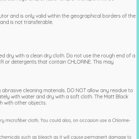
tor and is only valid within the geographical borders of the
and is not transferable.
 dry with a clean dry cloth. Do not use the rough end of a
R or detergents that contain CHLORINE. This may
 abrasive cleaning materials. DO NOT allow any residue to
ly with water and dry with a soft cloth. The Matt Black
h with other objects.
ry microfiber cloth. You could also, on occasion use a Chlorine-
.
chemicals such as bleach as it will cause permanent damage to