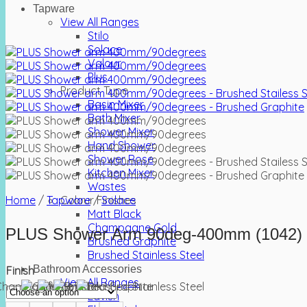
Tapware
View All Ranges
Stilo
Solace
Valour
Plus
Product Type
Basin Mixer
Bath Mixer
Shower Mixer
Hand Shower
Shower Rose
Kitchen Mixer
Wastes
Home
/
Tapware
Colour Finishes
/
Solace
Matt Black
Champagne Gold
PLUS Shower Arm 90deg-400mm (1042)
Brushed Graphite
Brushed Stainless Steel
Bathroom Accessories
Finish
View All Ranges
Lavish