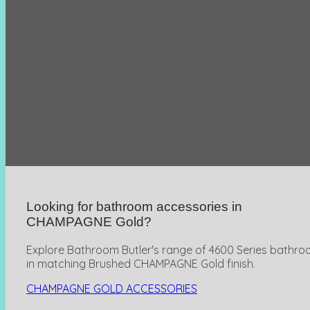
Looking for bathroom accessories in
CHAMPAGNE Gold?
Explore Bathroom Butler's range of 4600 Series bathro
in matching Brushed CHAMPAGNE Gold finish.
CHAMPAGNE GOLD ACCESSORIES