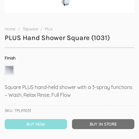
Home
/
Tapware
/
Plus
PLUS Hand Shower Square (1031)
Finish
Square PLUS hand-held shower with a 3-spray functions
– Wash, Relax Rinse, Full Flow
SKU:
TPLR1031
BUY NOW
BUY IN STORE