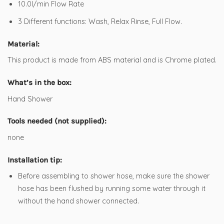
10.0l/min Flow Rate
3 Different functions: Wash, Relax Rinse, Full Flow.
Material:
This product is made from ABS material and is Chrome plated.
What’s in the box:
Hand Shower
Tools needed (not supplied):
none
Installation tip:
Before assembling to shower hose, make sure the shower
hose has been flushed by running some water through it
without the hand shower connected.