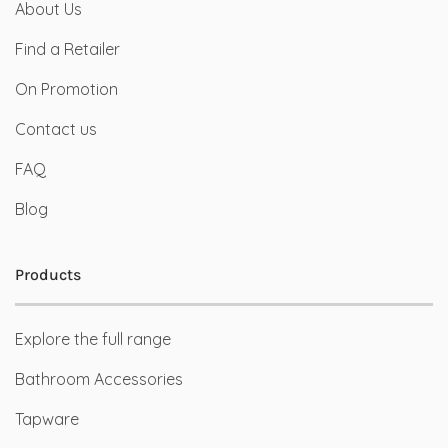
About Us
Find a Retailer
On Promotion
Contact us
FAQ
Blog
Products
Explore the full range
Bathroom Accessories
Tapware