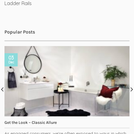
Ladder Rails
Popular Posts
03
Dec
Get the Look – Classic Allure
As engaged consumers, we’re often exposed to ways in which