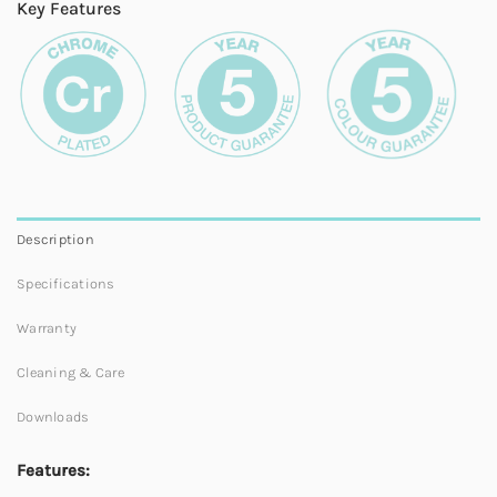
Key Features
Description
Specifications
Warranty
Cleaning & Care
Downloads
Features: