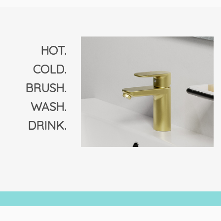
The
options
may
be
chosen
HOT.
on
COLD.
the
product
BRUSH.
page
WASH.
DRINK.