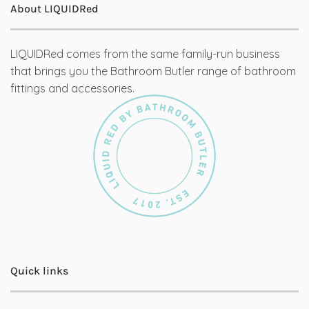
About LIQUIDRed
LIQUIDRed comes from the same family-run business
that brings you the Bathroom Butler range of bathroom
fittings and accessories.
Quick links