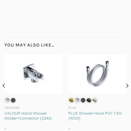
YOU MAY ALSO LIKE…
TAPWARE
PLUS
VALOUR Hand Shower
PLUS Shower Hose PVC 1.5m
Holder+Connector (2246)
(1050)
–
Price
–
Price