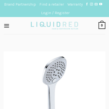
Skip
Brand Partnership
Find a retailer
Warranty
to
Login / Register
content
0